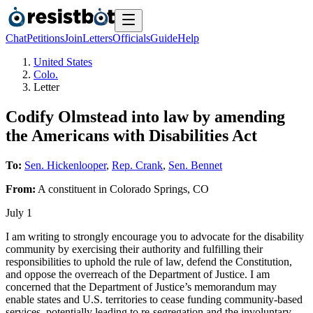
Chat
Petitions
Join
Letters
Officials
Guide
Help
United States
Colo.
Letter
Codify Olmstead into law by amending
the Americans with Disabilities Act
To:
Sen. Hickenlooper
,
Rep. Crank
,
Sen. Bennet
From:
A
constituent
in
Colorado Springs
,
CO
July 1
I am writing to strongly encourage you to advocate for the disability
community by exercising their authority and fulfilling their
responsibilities to uphold the rule of law, defend the Constitution,
and oppose the overreach of the Department of Justice. I am
concerned that the Department of Justice’s memorandum may
enable states and U.S. territories to cease funding community-based
services, potentially leading to re-segregation and the involuntary