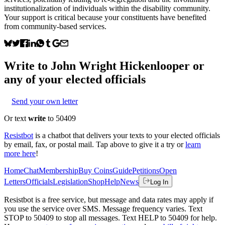
institutionalization of individuals within the disability community.
Your support is critical because your constituents have benefited
from community-based services.
Write to
John Wright Hickenlooper
or
any of your elected officials
Send your own letter
Or text
write
to 50409
Resistbot
is a chatbot that delivers your texts to your elected officials
by email, fax, or postal mail. Tap above to give it a try or
learn
more here
!
Home
Chat
Membership
Buy Coins
Guide
Petitions
Open
Letters
Officials
Legislation
Shop
Help
News
Log In
Resistbot is a free service, but message and data rates may apply if
you use the service over SMS. Message frequency varies. Text
STOP to 50409 to stop all messages. Text HELP to 50409 for help.