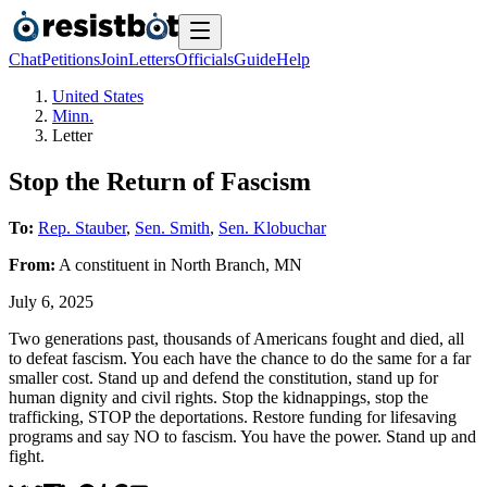
Chat
Petitions
Join
Letters
Officials
Guide
Help
United States
Minn.
Letter
Stop the Return of Fascism
To:
Rep. Stauber
,
Sen. Smith
,
Sen. Klobuchar
From:
A
constituent
in
North Branch
,
MN
July 6, 2025
Two generations past, thousands of Americans fought and died, all
to defeat fascism. You each have the chance to do the same for a far
smaller cost. Stand up and defend the constitution, stand up for
human dignity and civil rights. Stop the kidnappings, stop the
trafficking, STOP the deportations. Restore funding for lifesaving
programs and say NO to fascism. You have the power. Stand up and
fight.