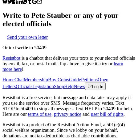
Write to
Pete Stauber
or any of your
elected officials
Send your own letter
Or text
write
to 50409
Resistbot
is a chatbot that delivers your texts to your elected officials
by email, fax, or postal mail. Tap above to give it a try or
learn
more here
!
Home
Chat
Membership
Buy Coins
Guide
Petitions
Open
Letters
Officials
Legislation
Shop
Help
News
Log In
Resistbot is a free service, but message and data rates may apply if
you use the service over SMS. Message frequency varies. Text
STOP to 50409 to stop all messages. Text HELP to 50409 for help.
Here are our
terms of use
,
privacy notice
and
user bill of rights
.
Resistbot is a product
of
the Resistbot Action Fund, a 501(c)(4)
social welfare organization. Since we lobby on your behalf,
donations are not tax-deductible as charitable contributions.