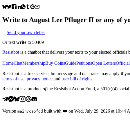
Write to
August Lee Pfluger II
or any of yo
Send your own letter
Or text
write
to 50409
Resistbot
is a chatbot that delivers your texts to your elected officials 
Home
Chat
Membership
Buy Coins
Guide
Petitions
Open Letters
Official
Resistbot is a free service, but message and data rates may apply if
terms of use
,
privacy notice
and
user bill of rights
.
Resistbot is a product
of
the Resistbot Action Fund, a 501(c)(4) social 
Version
built with
❤️
on
Wed, July 29, 2026 at 10:44
main
/
ca5fdd