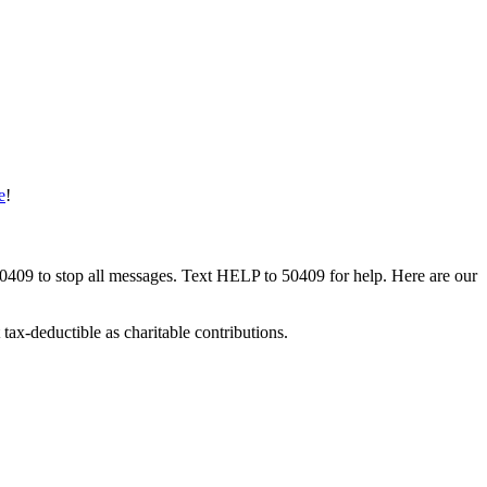
e
!
50409 to stop all messages. Text HELP to 50409 for help. Here are our
tax-deductible as charitable contributions.