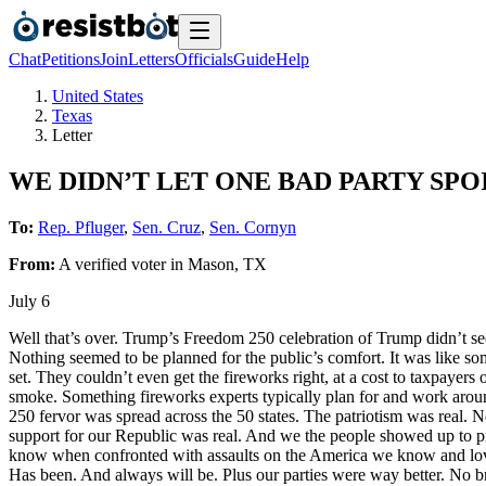
Chat
Petitions
Join
Letters
Officials
Guide
Help
United States
Texas
Letter
WE DIDN’T LET ONE BAD PARTY SP
To:
Rep. Pfluger
,
Sen. Cruz
,
Sen. Cornyn
From:
A
verified voter
in
Mason
,
TX
July 6
Well that’s over. Trump’s Freedom 250 celebration of Trump didn’t s
Nothing seemed to be planned for the public’s comfort. It was like s
set. They couldn’t even get the fireworks right, at a cost to taxpayer
smoke. Something fireworks experts typically plan for and work arou
250 fervor was spread across the 50 states. The patriotism was real. N
support for our Republic was real. And we the people showed up to pro
know when confronted with assaults on the America we know and love,
Has been. And always will be. Plus our parties were way better. No bra