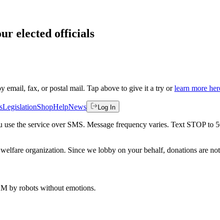
ur elected officials
by email, fax, or postal mail. Tap above to give it a try or
learn more her
s
Legislation
Shop
Help
News
Log In
 you use the service over SMS. Message frequency varies. Text STOP to 
welfare organization. Since we lobby on your behalf, donations are not 
 AM
by robots without emotions.