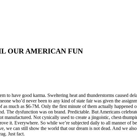
OIL OUR AMERICAN FUN
eem to have good karma. Sweltering heat and thunderstorms caused del
omeone who’d never been to any kind of state fair was given the assign
s of as much as $6-7M. Only the first minute of them actually happened 
nd. The dysfunction was on brand. Predictable. But Americans celebra
ot manufactured. Not cynically used to create a jingoistic, chest-thump
ve it. Everywhere. So while we’re subjected daily to all manner of beha
 we can still show the world that our dream is not dead. And we also 
g. Just fact.