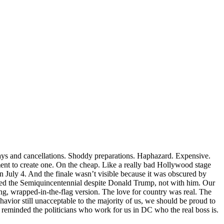
ays and cancellations. Shoddy preparations. Haphazard. Expensive.
ment to create one. On the cheap. Like a really bad Hollywood stage
on July 4. And the finale wasn’t visible because it was obscured by
ted the Semiquincentennial despite Donald Trump, not with him. Our
ing, wrapped-in-the-flag version. The love for country was real. The
vior still unacceptable to the majority of us, we should be proud to
reminded the politicians who work for us in DC who the real boss is.