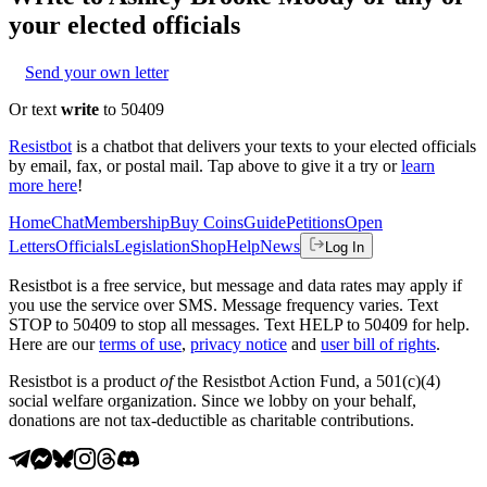
your elected officials
Send your own letter
Or text
write
to 50409
Resistbot
is a chatbot that delivers your texts to your elected officials
by email, fax, or postal mail. Tap above to give it a try or
learn
more here
!
Home
Chat
Membership
Buy Coins
Guide
Petitions
Open
Letters
Officials
Legislation
Shop
Help
News
Log In
Resistbot is a free service, but message and data rates may apply if
you use the service over SMS. Message frequency varies. Text
STOP to 50409 to stop all messages. Text HELP to 50409 for help.
Here are our
terms of use
,
privacy notice
and
user bill of rights
.
Resistbot is a product
of
the Resistbot Action Fund, a 501(c)(4)
social welfare organization. Since we lobby on your behalf,
donations are not tax-deductible as charitable contributions.