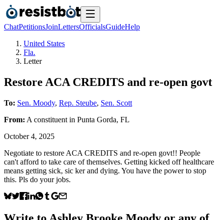
Chat
Petitions
Join
Letters
Officials
Guide
Help
United States
Fla.
Letter
Restore ACA CREDITS and re-open govt
To:
Sen. Moody
,
Rep. Steube
,
Sen. Scott
From:
A
constituent
in
Punta Gorda
,
FL
October 4, 2025
Negotiate to restore ACA CREDITS and re-open govt!! People
can't afford to take care of themselves. Getting kicked off healthcare
means getting sick, sic ker and dying. You have the power to stop
this. Pls do your jobs.
Write to
Ashley Brooke Moody
or any of