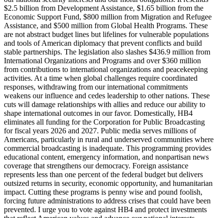
$2.5 billion from Development Assistance, $1.65 billion from the
Economic Support Fund, $800 million from Migration and Refugee
Assistance, and $500 million from Global Health Programs. These
are not abstract budget lines but lifelines for vulnerable populations
and tools of American diplomacy that prevent conflicts and build
stable partnerships. The legislation also slashes $436.9 million from
International Organizations and Programs and over $360 million
from contributions to international organizations and peacekeeping
activities. At a time when global challenges require coordinated
responses, withdrawing from our international commitments
weakens our influence and cedes leadership to other nations. These
cuts will damage relationships with allies and reduce our ability to
shape international outcomes in our favor. Domestically, HB4
eliminates all funding for the Corporation for Public Broadcasting
for fiscal years 2026 and 2027. Public media serves millions of
Americans, particularly in rural and underserved communities where
commercial broadcasting is inadequate. This programming provides
educational content, emergency information, and nonpartisan news
coverage that strengthens our democracy. Foreign assistance
represents less than one percent of the federal budget but delivers
outsized returns in security, economic opportunity, and humanitarian
impact. Cutting these programs is penny wise and pound foolish,
forcing future administrations to address crises that could have been
prevented. I urge you to vote against HB4 and protect investments