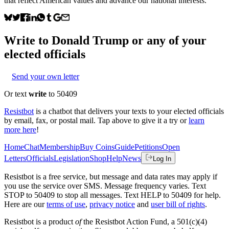
that reflect American values and advance our national interests.
Write to
Donald Trump
or any of your
elected officials
Send your own letter
Or text
write
to 50409
Resistbot
is a chatbot that delivers your texts to your elected officials
by email, fax, or postal mail. Tap above to give it a try or
learn
more here
!
Home
Chat
Membership
Buy Coins
Guide
Petitions
Open
Letters
Officials
Legislation
Shop
Help
News
Log In
Resistbot is a free service, but message and data rates may apply if
you use the service over SMS. Message frequency varies. Text
STOP to 50409 to stop all messages. Text HELP to 50409 for help.
Here are our
terms of use
,
privacy notice
and
user bill of rights
.
Resistbot is a product
of
the Resistbot Action Fund, a 501(c)(4)