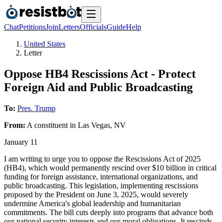
Chat
Petitions
Join
Letters
Officials
Guide
Help
United States
Letter
Oppose HB4 Rescissions Act - Protect
Foreign Aid and Public Broadcasting
To:
Pres. Trump
From:
A
constituent
in
Las Vegas
,
NV
January 11
I am writing to urge you to oppose the Rescissions Act of 2025
(HB4), which would permanently rescind over $10 billion in critical
funding for foreign assistance, international organizations, and
public broadcasting. This legislation, implementing rescissions
proposed by the President on June 3, 2025, would severely
undermine America's global leadership and humanitarian
commitments. The bill cuts deeply into programs that advance both
our national security interests and our moral obligations. It rescinds