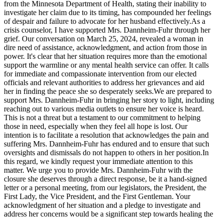
from the Minnesota Department of Health, stating their inability to
investigate her claim due to its timing, has compounded her feelings
of despair and failure to advocate for her husband effectively.As a
crisis counselor, I have supported Mrs. Dannheim-Fuhr through her
grief. Our conversation on March 25, 2024, revealed a woman in
dire need of assistance, acknowledgment, and action from those in
power. It's clear that her situation requires more than the emotional
support the warmline or any mental health service can offer. It calls
for immediate and compassionate intervention from our elected
officials and relevant authorities to address her grievances and aid
her in finding the peace she so desperately seeks.We are prepared to
support Mrs. Dannheim-Fuhr in bringing her story to light, including
reaching out to various media outlets to ensure her voice is heard.
This is not a threat but a testament to our commitment to helping
those in need, especially when they feel all hope is lost. Our
intention is to facilitate a resolution that acknowledges the pain and
suffering Mrs. Dannheim-Fuhr has endured and to ensure that such
oversights and dismissals do not happen to others in her position.In
this regard, we kindly request your immediate attention to this
matter. We urge you to provide Mrs. Dannheim-Fuhr with the
closure she deserves through a direct response, be it a hand-signed
letter or a personal meeting, from our legislators, the President, the
First Lady, the Vice President, and the First Gentleman. Your
acknowledgment of her situation and a pledge to investigate and
address her concerns would be a significant step towards healing the