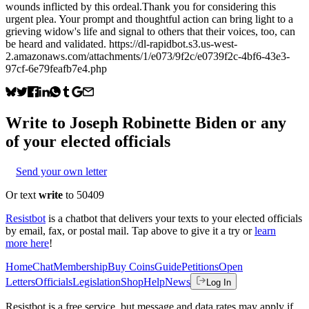
wounds inflicted by this ordeal.Thank you for considering this
urgent plea. Your prompt and thoughtful action can bring light to a
grieving widow's life and signal to others that their voices, too, can
be heard and validated. https://dl-rapidbot.s3.us-west-
2.amazonaws.com/attachments/1/e073/9f2c/e0739f2c-4bf6-43e3-
97cf-6e79feafb7e4.php
Write to
Joseph Robinette Biden
or any
of your elected officials
Send your own letter
Or text
write
to 50409
Resistbot
is a chatbot that delivers your texts to your elected officials
by email, fax, or postal mail. Tap above to give it a try or
learn
more here
!
Home
Chat
Membership
Buy Coins
Guide
Petitions
Open
Letters
Officials
Legislation
Shop
Help
News
Log In
Resistbot is a free service, but message and data rates may apply if