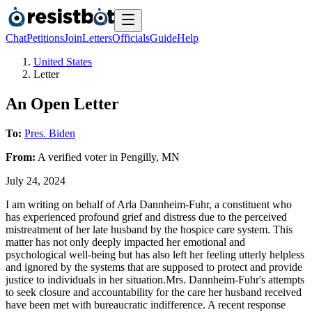
Chat
Petitions
Join
Letters
Officials
Guide
Help
United States
Letter
An Open Letter
To:
Pres. Biden
From:
A
verified voter
in
Pengilly
,
MN
July 24, 2024
I am writing on behalf of Arla Dannheim-Fuhr, a constituent who
has experienced profound grief and distress due to the perceived
mistreatment of her late husband by the hospice care system. This
matter has not only deeply impacted her emotional and
psychological well-being but has also left her feeling utterly helpless
and ignored by the systems that are supposed to protect and provide
justice to individuals in her situation.Mrs. Dannheim-Fuhr's attempts
to seek closure and accountability for the care her husband received
have been met with bureaucratic indifference. A recent response