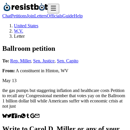
Chat
Petitions
Join
Letters
Officials
Guide
Help
United States
W.V.
Letter
Ballroom petition
To:
Rep. Miller
,
Sen. Justice
,
Sen. Capito
From:
A
constituent
in
Hinton
,
WV
May 13
the gas pumps but staggering inflation and healthcare costs Petition
to recall any Congressional member that votes yay on the Ballroom
1 billion dollar bill while Americans suffer with economic crisis at
not just
Write to
Carol D. Miller
or any of your