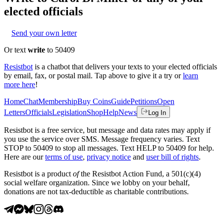
elected officials
Send your own letter
Or text
write
to 50409
Resistbot
is a chatbot that delivers your texts to your elected officials
by email, fax, or postal mail. Tap above to give it a try or
learn
more here
!
Home
Chat
Membership
Buy Coins
Guide
Petitions
Open
Letters
Officials
Legislation
Shop
Help
News
Log In
Resistbot is a free service, but message and data rates may apply if
you use the service over SMS. Message frequency varies. Text
STOP to 50409 to stop all messages. Text HELP to 50409 for help.
Here are our
terms of use
,
privacy notice
and
user bill of rights
.
Resistbot is a product
of
the Resistbot Action Fund, a 501(c)(4)
social welfare organization. Since we lobby on your behalf,
donations are not tax-deductible as charitable contributions.