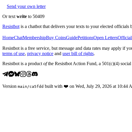
Send your own letter
Or text
write
to 50409
Resistbot
is a chatbot that delivers your texts to your elected officials 
Home
Chat
Membership
Buy Coins
Guide
Petitions
Open Letters
Official
Resistbot is a free service, but message and data rates may apply if
terms of use
,
privacy notice
and
user bill of rights
.
Resistbot is a product
of
the Resistbot Action Fund, a 501(c)(4) social 
Version
built with
❤️
on
Wed, July 29, 2026 at 10:44
main
/
ca5fdd