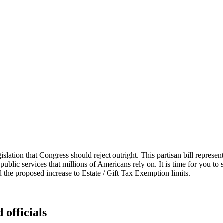
islation that Congress should reject outright. This partisan bill represen
 public services that millions of Americans rely on. It is time for you to 
the proposed increase to Estate / Gift Tax Exemption limits.
 officials