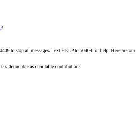
e
!
50409 to stop all messages. Text HELP to 50409 for help. Here are our
tax-deductible as charitable contributions.