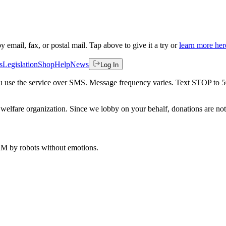
by email, fax, or postal mail. Tap above to give it a try or
learn more her
s
Legislation
Shop
Help
News
Log In
 you use the service over SMS. Message frequency varies. Text STOP to 
welfare organization. Since we lobby on your behalf, donations are not 
 AM
by robots without emotions.