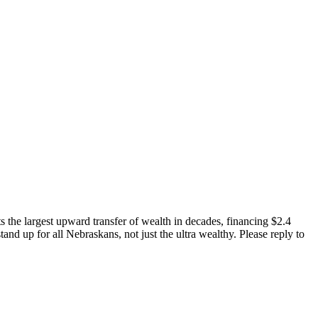
ts the largest upward transfer of wealth in decades, financing $2.4
stand up for all Nebraskans, not just the ultra wealthy. Please reply to