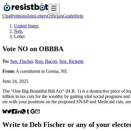
Chat
Petitions
Join
Letters
Officials
Guide
Help
United States
Neb.
Letter
Vote NO on OBBBA
To:
Sen. Fischer
,
Rep. Bacon
,
Sen. Ricketts
From:
A
constituent
in
Gretna
,
NE
June 24, 2025
The "One Big Beautiful Bill Act" (H.R. 1) is a destructive piece of leg
trillion in tax cuts for the wealthy by gutting vital social programs and
me with your positions on the proposed SNAP and Medicaid cuts, and 
Write to
Deb Fischer
or any of your elected