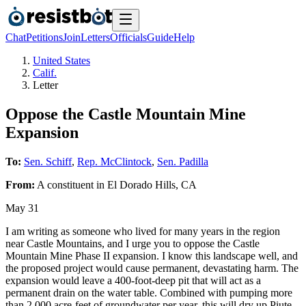
Chat
Petitions
Join
Letters
Officials
Guide
Help
United States
Calif.
Letter
Oppose the Castle Mountain Mine
Expansion
To:
Sen. Schiff
,
Rep. McClintock
,
Sen. Padilla
From:
A
constituent
in
El Dorado Hills
,
CA
May 31
I am writing as someone who lived for many years in the region
near Castle Mountains, and I urge you to oppose the Castle
Mountain Mine Phase II expansion. I know this landscape well, and
the proposed project would cause permanent, devastating harm. The
expansion would leave a 400‑foot‑deep pit that will act as a
permanent drain on the water table. Combined with pumping more
than 2,000 acre‑feet of groundwater per year, this will dry up Piute