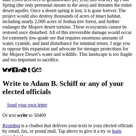
Spring (the only perennial stream in the area) and threaten the entire
desert aquifer. Once a desert spring is lost, it is gone forever. The
project would also destroy thousands of acres of intact habitat,
including nearly 2,000 acres of Joshua tree forest, and further
endanger the Mojave desert tortoise. These ecosystems cannot be
restored once disturbed. All of this irreversible damage would occur
for extremely low‑grade ore that requires enormous amounts of
water, cyanide, and land disturbance for minimal return. I urge you
to oppose this expansion and advocate for stronger protections for
the Mojave Desert’s water and wildlife. This landscape is too fragile
and too important to sacrifice.
Write to
Adam B. Schiff
or any of your
elected officials
Send your own letter
Or text
write
to 50409
Resistbot
is a chatbot that delivers your texts to your elected officials
by email, fax, or postal mail. Tap above to give it a try or
learn