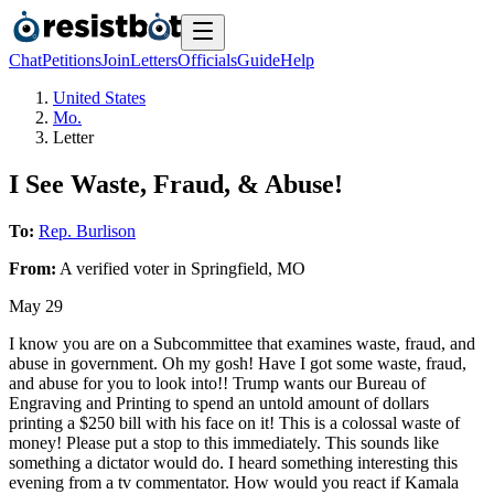
Chat
Petitions
Join
Letters
Officials
Guide
Help
United States
Mo.
Letter
I See Waste, Fraud, & Abuse!
To:
Rep. Burlison
From:
A
verified voter
in
Springfield
,
MO
May 29
I know you are on a Subcommittee that examines waste, fraud, and
abuse in government. Oh my gosh! Have I got some waste, fraud,
and abuse for you to look into!! Trump wants our Bureau of
Engraving and Printing to spend an untold amount of dollars
printing a $250 bill with his face on it! This is a colossal waste of
money! Please put a stop to this immediately. This sounds like
something a dictator would do. I heard something interesting this
evening from a tv commentator. How would you react if Kamala