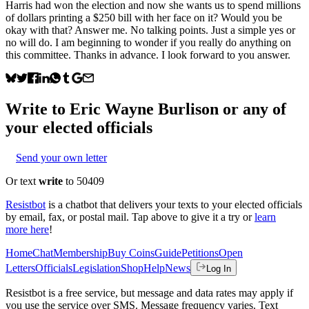
Harris had won the election and now she wants us to spend millions
of dollars printing a $250 bill with her face on it? Would you be
okay with that? Answer me. No talking points. Just a simple yes or
no will do. I am beginning to wonder if you really do anything on
this committee. Thanks in advance. I look forward to you answer.
Write to
Eric Wayne Burlison
or any of
your elected officials
Send your own letter
Or text
write
to 50409
Resistbot
is a chatbot that delivers your texts to your elected officials
by email, fax, or postal mail. Tap above to give it a try or
learn
more here
!
Home
Chat
Membership
Buy Coins
Guide
Petitions
Open
Letters
Officials
Legislation
Shop
Help
News
Log In
Resistbot is a free service, but message and data rates may apply if
you use the service over SMS. Message frequency varies. Text