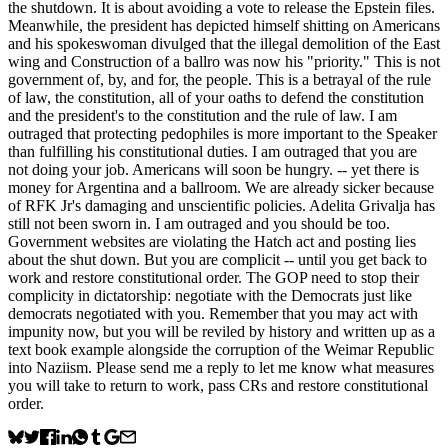
the shutdown. It is about avoiding a vote to release the Epstein files.
Meanwhile, the president has depicted himself shitting on Americans
and his spokeswoman divulged that the illegal demolition of the East
wing and Construction of a ballro was now his "priority." This is not
government of, by, and for, the people. This is a betrayal of the rule
of law, the constitution, all of your oaths to defend the constitution
and the president's to the constitution and the rule of law. I am
outraged that protecting pedophiles is more important to the Speaker
than fulfilling his constitutional duties. I am outraged that you are
not doing your job. Americans will soon be hungry. -- yet there is
money for Argentina and a ballroom. We are already sicker because
of RFK Jr's damaging and unscientific policies. Adelita Grivalja has
still not been sworn in. I am outraged and you should be too.
Government websites are violating the Hatch act and posting lies
about the shut down. But you are complicit -- until you get back to
work and restore constitutional order. The GOP need to stop their
complicity in dictatorship: negotiate with the Democrats just like
democrats negotiated with you. Remember that you may act with
impunity now, but you will be reviled by history and written up as a
text book example alongside the corruption of the Weimar Republic
into Naziism. Please send me a reply to let me know what measures
you will take to return to work, pass CRs and restore constitutional
order.