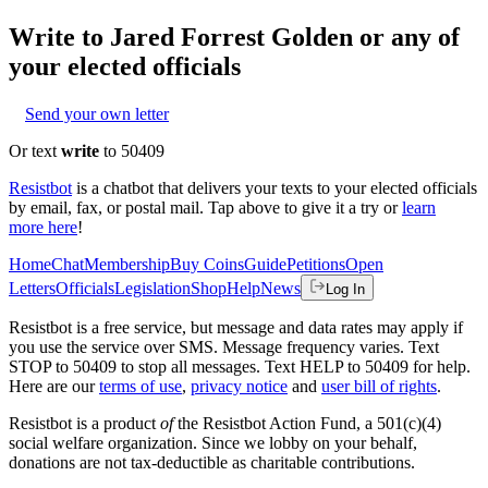
Write to
Jared Forrest Golden
or any of
your elected officials
Send your own letter
Or text
write
to 50409
Resistbot
is a chatbot that delivers your texts to your elected officials
by email, fax, or postal mail. Tap above to give it a try or
learn
more here
!
Home
Chat
Membership
Buy Coins
Guide
Petitions
Open
Letters
Officials
Legislation
Shop
Help
News
Log In
Resistbot is a free service, but message and data rates may apply if
you use the service over SMS. Message frequency varies. Text
STOP to 50409 to stop all messages. Text HELP to 50409 for help.
Here are our
terms of use
,
privacy notice
and
user bill of rights
.
Resistbot is a product
of
the Resistbot Action Fund, a 501(c)(4)
social welfare organization. Since we lobby on your behalf,
donations are not tax-deductible as charitable contributions.