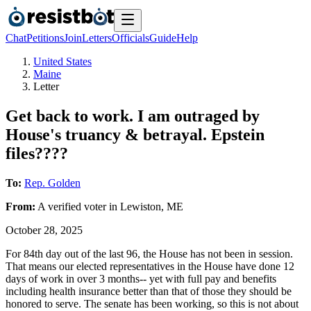
Chat
Petitions
Join
Letters
Officials
Guide
Help
United States
Maine
Letter
Get back to work. I am outraged by
House's truancy & betrayal. Epstein
files????
To:
Rep. Golden
From:
A
verified voter
in
Lewiston
,
ME
October 28, 2025
For 84th day out of the last 96, the House has not been in session.
That means our elected representatives in the House have done 12
days of work in over 3 months-- yet with full pay and benefits
including health insurance better than that of those they should be
honored to serve. The senate has been working, so this is not about