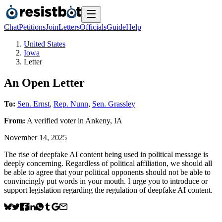
Chat
Petitions
Join
Letters
Officials
Guide
Help
United States
Iowa
Letter
An Open Letter
To:
Sen. Ernst
,
Rep. Nunn
,
Sen. Grassley
From:
A
verified voter
in
Ankeny
,
IA
November 14, 2025
The rise of deepfake AI content being used in political message is
deeply concerning. Regardless of political affiliation, we should all
be able to agree that your political opponents should not be able to
convincingly put words in your mouth. I urge you to introduce or
support legislation regarding the regulation of deepfake AI content.