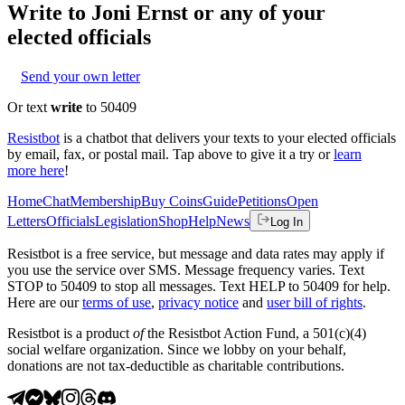
Write to
Joni Ernst
or any of your
elected officials
Send your own letter
Or text
write
to 50409
Resistbot
is a chatbot that delivers your texts to your elected officials
by email, fax, or postal mail. Tap above to give it a try or
learn
more here
!
Home
Chat
Membership
Buy Coins
Guide
Petitions
Open
Letters
Officials
Legislation
Shop
Help
News
Log In
Resistbot is a free service, but message and data rates may apply if
you use the service over SMS. Message frequency varies. Text
STOP to 50409 to stop all messages. Text HELP to 50409 for help.
Here are our
terms of use
,
privacy notice
and
user bill of rights
.
Resistbot is a product
of
the Resistbot Action Fund, a 501(c)(4)
social welfare organization. Since we lobby on your behalf,
donations are not tax-deductible as charitable contributions.