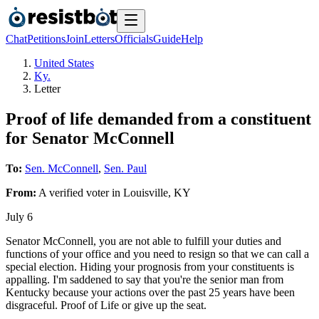
Chat
Petitions
Join
Letters
Officials
Guide
Help
United States
Ky.
Letter
Proof of life demanded from a constituent
for Senator McConnell
To:
Sen. McConnell
,
Sen. Paul
From:
A
verified voter
in
Louisville
,
KY
July 6
Senator McConnell, you are not able to fulfill your duties and
functions of your office and you need to resign so that we can call a
special election. Hiding your prognosis from your constituents is
appalling. I'm saddened to say that you're the senior man from
Kentucky because your actions over the past 25 years have been
disgraceful. Proof of Life or give up the seat.