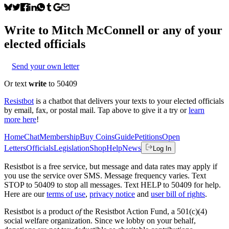
Write to
Mitch McConnell
or any of your
elected officials
Send your own letter
Or text
write
to 50409
Resistbot
is a chatbot that delivers your texts to your elected officials
by email, fax, or postal mail. Tap above to give it a try or
learn
more here
!
Home
Chat
Membership
Buy Coins
Guide
Petitions
Open
Letters
Officials
Legislation
Shop
Help
News
Log In
Resistbot is a free service, but message and data rates may apply if
you use the service over SMS. Message frequency varies. Text
STOP to 50409 to stop all messages. Text HELP to 50409 for help.
Here are our
terms of use
,
privacy notice
and
user bill of rights
.
Resistbot is a product
of
the Resistbot Action Fund, a 501(c)(4)
social welfare organization. Since we lobby on your behalf,