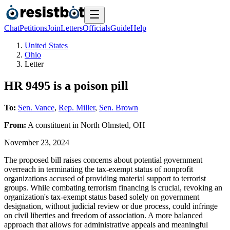
Chat
Petitions
Join
Letters
Officials
Guide
Help
United States
Ohio
Letter
HR 9495 is a poison pill
To:
Sen. Vance
,
Rep. Miller
,
Sen. Brown
From:
A
constituent
in
North Olmsted
,
OH
November 23, 2024
The proposed bill raises concerns about potential government
overreach in terminating the tax-exempt status of nonprofit
organizations accused of providing material support to terrorist
groups. While combating terrorism financing is crucial, revoking an
organization's tax-exempt status based solely on government
designation, without judicial review or due process, could infringe
on civil liberties and freedom of association. A more balanced
approach that allows for administrative appeals and meaningful