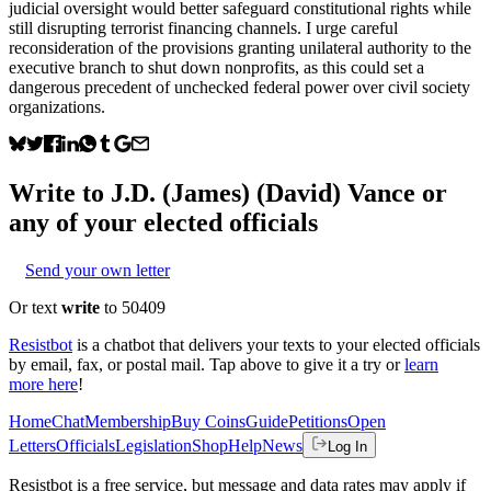
judicial oversight would better safeguard constitutional rights while
still disrupting terrorist financing channels. I urge careful
reconsideration of the provisions granting unilateral authority to the
executive branch to shut down nonprofits, as this could set a
dangerous precedent of unchecked federal power over civil society
organizations.
Write to
J.D. (James) (David) Vance
or
any of your elected officials
Send your own letter
Or text
write
to 50409
Resistbot
is a chatbot that delivers your texts to your elected officials
by email, fax, or postal mail. Tap above to give it a try or
learn
more here
!
Home
Chat
Membership
Buy Coins
Guide
Petitions
Open
Letters
Officials
Legislation
Shop
Help
News
Log In
Resistbot is a free service, but message and data rates may apply if