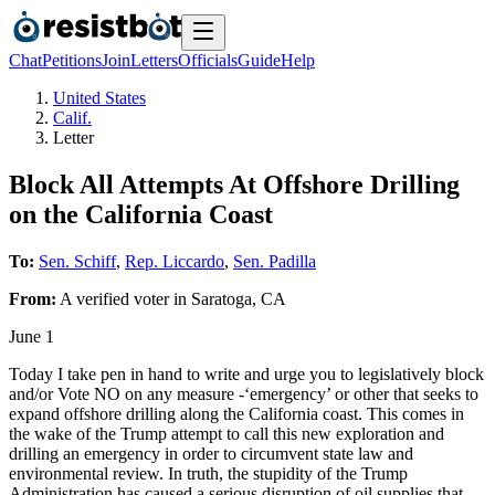
Chat
Petitions
Join
Letters
Officials
Guide
Help
United States
Calif.
Letter
Block All Attempts At Offshore Drilling
on the California Coast
To:
Sen. Schiff
,
Rep. Liccardo
,
Sen. Padilla
From:
A
verified voter
in
Saratoga
,
CA
June 1
Today I take pen in hand to write and urge you to legislatively block
and/or Vote NO on any measure -‘emergency’ or other that seeks to
expand offshore drilling along the California coast. This comes in
the wake of the Trump attempt to call this new exploration and
drilling an emergency in order to circumvent state law and
environmental review. In truth, the stupidity of the Trump
Administration has caused a serious disruption of oil supplies that