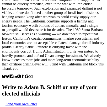
cannot be quickly remedied, even if the war with Iran ended
favorably tomorrow. Such exploration and expanded drilling is not
viable, and we don’t need another group of fossil-fuel millstones
hanging around kong after renewables could easily supply our
energy needs. The California coastline supports a fishing and
tourism economy worth billions of dollars annually, and a single
major spill would devastate it for decades. The 1969 Santa Barbara
blowout still serves as a warning — we don't need to repeat that
lesson. California's coastal communities, marine ecosystems, and
local economies are not acceptable collateral damage for oil industry
profits. Clearly Sable Offshore is currying favor with the
enormously corrupt Trump Administration. I urge you instead to
heavily promote and defend Clean energy investment. We already
know it creates more jobs and more long-term economic stability
than offshore drilling ever will. Stand with California and block this.
Thank you.
Write to
Adam B. Schiff
or any of your
elected officials
Send your own letter