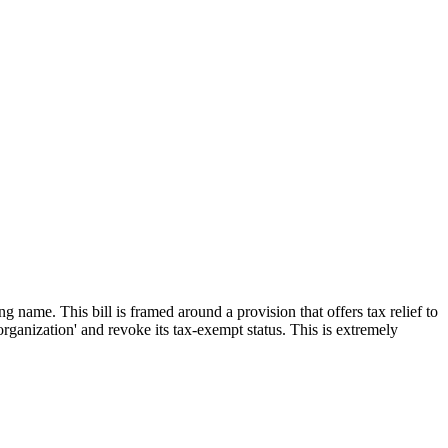
ame. This bill is framed around a provision that offers tax relief to
organization' and revoke its tax-exempt status. This is extremely