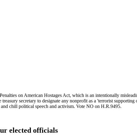
lties on American Hostages Act, which is an intentionally misleading n
treasury secretary to designate any nonprofit as a 'terrorist supporting 
t and chill political speech and activism. Vote NO on H.R.9495.
ur elected officials