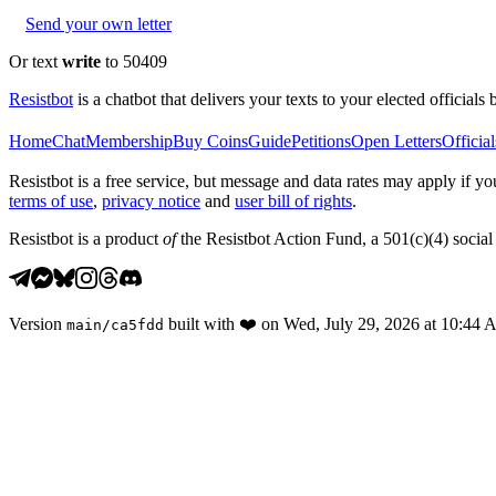
Send your own letter
Or text
write
to 50409
Resistbot
is a chatbot that delivers your texts to your elected officials 
Home
Chat
Membership
Buy Coins
Guide
Petitions
Open Letters
Official
Resistbot is a free service, but message and data rates may apply if
terms of use
,
privacy notice
and
user bill of rights
.
Resistbot is a product
of
the Resistbot Action Fund, a 501(c)(4) social 
Version
built with
❤️
on
Wed, July 29, 2026 at 10:44
main
/
ca5fdd