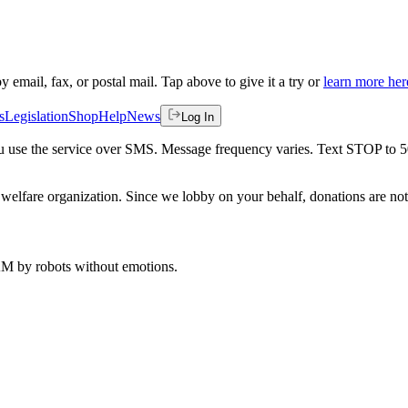
by email, fax, or postal mail. Tap above to give it a try or
learn more her
s
Legislation
Shop
Help
News
Log In
 you use the service over SMS. Message frequency varies. Text STOP to 
welfare organization. Since we lobby on your behalf, donations are not 
 AM
by robots without emotions.