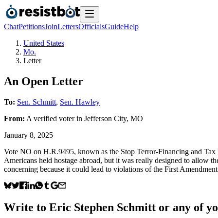
Chat
Petitions
Join
Letters
Officials
Guide
Help
United States
Mo.
Letter
An Open Letter
To:
Sen. Schmitt
,
Sen. Hawley
From:
A
verified voter
in
Jefferson City
,
MO
January 8, 2025
Vote NO on H.R.9495, known as the Stop Terror-Financing and Tax Pena
Americans held hostage abroad, but it was really designed to allow the 
concerning because it could lead to violations of the First Amendmen
Write to
Eric Stephen Schmitt
or any of yo