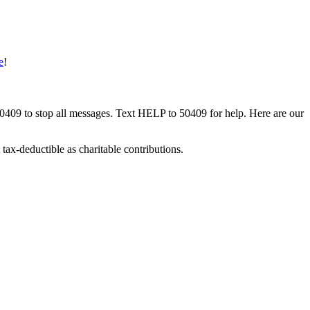
e
!
50409 to stop all messages. Text HELP to 50409 for help. Here are our
tax-deductible as charitable contributions.