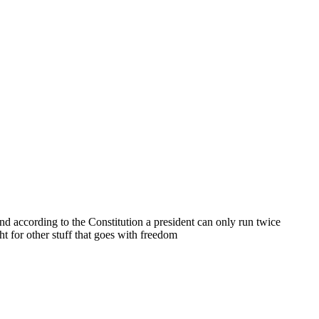
nd according to the Constitution a president can only run twice
ht for other stuff that goes with freedom