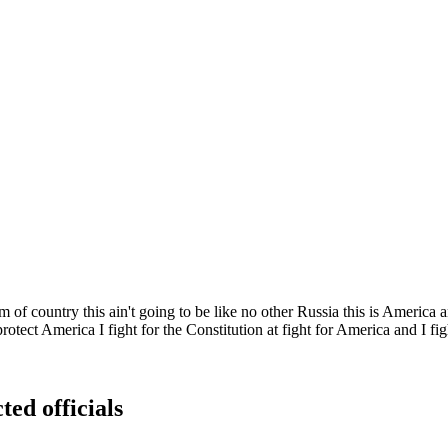
f country this ain't going to be like no other Russia this is America a
tect America I fight for the Constitution at fight for America and I fig
ted officials