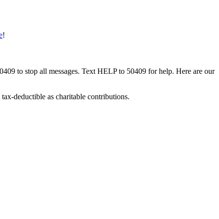
e
!
50409 to stop all messages. Text HELP to 50409 for help. Here are our
tax-deductible as charitable contributions.