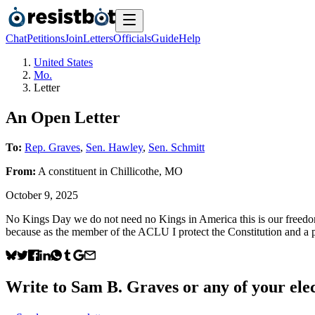
Chat
Petitions
Join
Letters
Officials
Guide
Help
United States
Mo.
Letter
An Open Letter
To:
Rep. Graves
,
Sen. Hawley
,
Sen. Schmitt
From:
A
constituent
in
Chillicothe
,
MO
October 9, 2025
No Kings Day we do not need no Kings in America this is our freedom o
because as the member of the ACLU I protect the Constitution and a pro
Write to
Sam B. Graves
or any of your elec