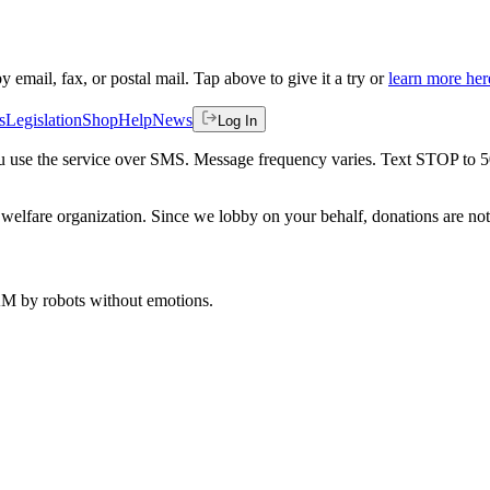
by email, fax, or postal mail. Tap above to give it a try or
learn more her
s
Legislation
Shop
Help
News
Log In
 you use the service over SMS. Message frequency varies. Text STOP to 
welfare organization. Since we lobby on your behalf, donations are not 
 AM
by robots without emotions.