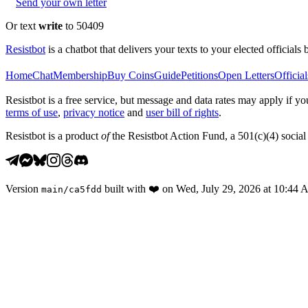
Send your own letter
Or text
write
to 50409
Resistbot
is a chatbot that delivers your texts to your elected officials 
Home
Chat
Membership
Buy Coins
Guide
Petitions
Open Letters
Official
Resistbot is a free service, but message and data rates may apply if
terms of use
,
privacy notice
and
user bill of rights
.
Resistbot is a product
of
the Resistbot Action Fund, a 501(c)(4) social 
Version
built with
❤️
on
Wed, July 29, 2026 at 10:44
main
/
ca5fdd