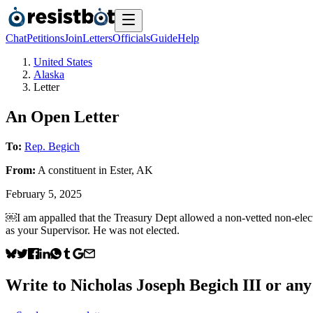
Chat
Petitions
Join
Letters
Officials
Guide
Help
United States
Alaska
Letter
An Open Letter
To:
Rep. Begich
From:
A
constituent
in
Ester
,
AK
February 5, 2025
￼I am appalled that the Treasury Dept allowed a non-vetted non-elect
as your Supervisor. He was not elected.
Write to
Nicholas Joseph Begich III
or any 