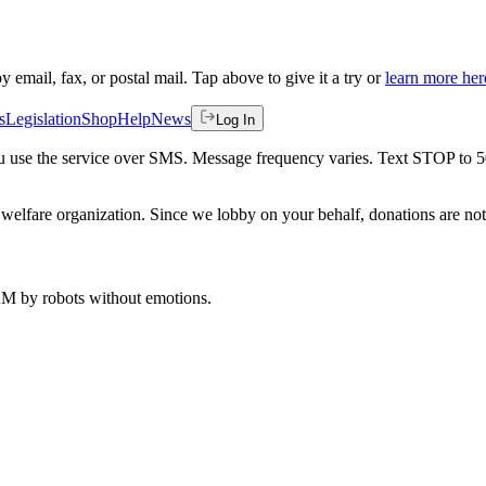
by email, fax, or postal mail. Tap above to give it a try or
learn more her
s
Legislation
Shop
Help
News
Log In
 you use the service over SMS. Message frequency varies. Text STOP to 
welfare organization. Since we lobby on your behalf, donations are not 
 AM
by robots without emotions.