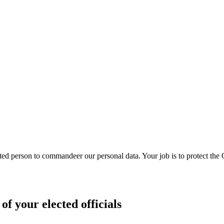
ed person to commandeer our personal data. Your job is to protect the
of your elected officials