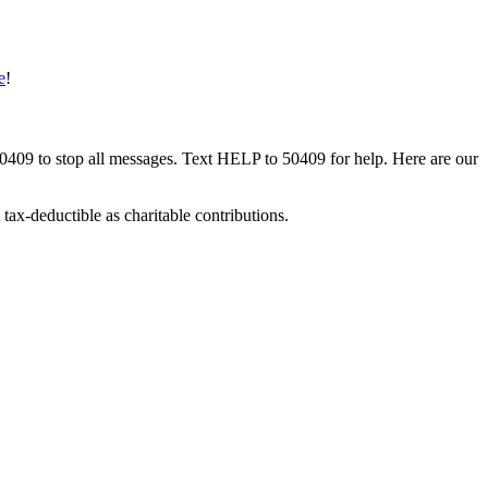
e
!
50409 to stop all messages. Text HELP to 50409 for help. Here are our
tax-deductible as charitable contributions.