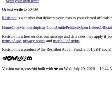
Send your own letter
Or text
write
to 50409
Resistbot
is a chatbot that delivers your texts to your elected officials 
Home
Chat
Membership
Buy Coins
Guide
Petitions
Open Letters
Official
Resistbot is a free service, but message and data rates may apply if
terms of use
,
privacy notice
and
user bill of rights
.
Resistbot is a product
of
the Resistbot Action Fund, a 501(c)(4) social 
Version
built with
❤️
on
Wed, July 29, 2026 at 10:44
main
/
ca5fdd