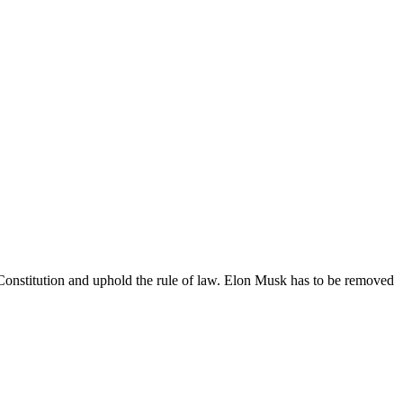
 Constitution and uphold the rule of law. Elon Musk has to be removed