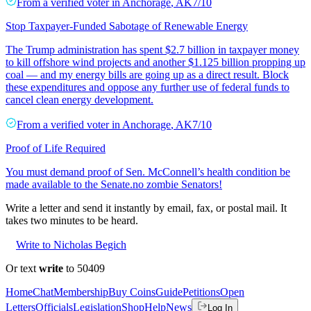
From a
verified voter
in
Anchorage
,
AK
7/10
Stop Taxpayer-Funded Sabotage of Renewable Energy
The Trump administration has spent $2.7 billion in taxpayer money
to kill offshore wind projects and another $1.125 billion propping up
coal — and my energy bills are going up as a direct result. Block
these expenditures and oppose any further use of federal funds to
cancel clean energy development.
From a
verified voter
in
Anchorage
,
AK
7/10
Proof of Life Required
You must demand proof of Sen. McConnell’s health condition be
made available to the Senate.no zombie Senators!
Write a letter and send it instantly by email, fax, or postal mail. It
takes two minutes to be heard.
Write to Nicholas Begich
Or text
write
to 50409
Home
Chat
Membership
Buy Coins
Guide
Petitions
Open
Letters
Officials
Legislation
Shop
Help
News
Log In