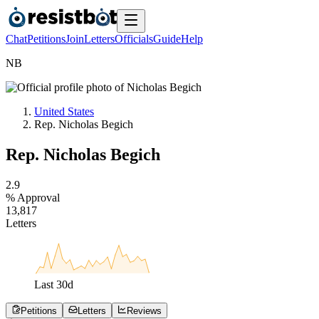
Chat
Petitions
Join
Letters
Officials
Guide
Help
N
B
United States
Rep. Nicholas Begich
Rep. Nicholas Begich
2
.
9
% Approval
1
3
,
8
1
7
Letters
Last
30
d
Petitions
Letters
Reviews