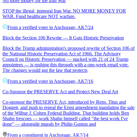
No more money for the Iran War
STOP the illegal, immoral Iran War. NO MORE MONEY FOR
WAR. Fund healthcare NOT warfare.
From a
verified voter
in
Anchorage
,
AK
7/24
Block the Section 106 Rewrite — It Guts Historic Preservation
Block the Trump administration's proposed rewrite of Section 106 of
the National Historic Preservation Act of 1966. The Advisory
Council on Historic Preservation — stacked with 21 of 24 Trump
appointees — is rushing this through with a one-week email vote.
The changes would gut the law that protects
From a
verified voter
in
Anchorage
,
AK
7/16
Co-Sponsor the PRESERVE Act and Protect New Deal Art
Co-sponsor the PRESERVE Act, introduced by Reps. Titus and
Doggett, and push to repeal the Ernst amendment mandating the sale
of the Wilbur J. Cohen Federal Building. That building holds Ben
Shahn frescoes — work Shahn himself called "the best work I've
done" — alongside murals by Philip Guston and
From a
constituent
in
Anchorage
,
AK
7/14