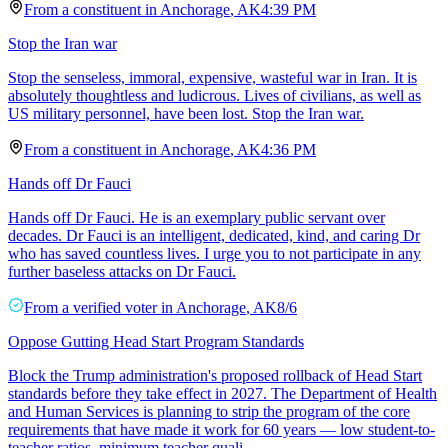
From a
constituent
in
Anchorage
,
AK
4:39 PM
Stop the Iran war
Stop the senseless, immoral, expensive, wasteful war in Iran. It is
absolutely thoughtless and ludicrous. Lives of civilians, as well as
US military personnel, have been lost. Stop the Iran war.
From a
constituent
in
Anchorage
,
AK
4:36 PM
Hands off Dr Fauci
Hands off Dr Fauci. He is an exemplary public servant over
decades. Dr Fauci is an intelligent, dedicated, kind, and caring Dr
who has saved countless lives. I urge you to not participate in any
further baseless attacks on Dr Fauci.
From a
verified voter
in
Anchorage
,
AK
8/6
Oppose Gutting Head Start Program Standards
Block the Trump administration's proposed rollback of Head Start
standards before they take effect in 2027. The Department of Health
and Human Services is planning to strip the program of the core
requirements that have made it work for 60 years — low student-to-
teacher ratios, minimum teacher quali