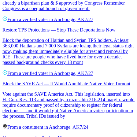
already a bipartisan plan & $ approved by Congress Remember
Congress is a coequal branch of government!
From a
verified voter
in
Anchorage
,
AK
7/27
Restore TPS Protections — Stop These Deportations Now
Block the deportation of Haitian and Syrian TPS holders. At least
363,000 Haitians and 7,000 Syrians are losing their legal status right
now, making them immediately eligible for arrest and removal by
ICE. These are people who have lived here for over a decade,
passed background checks every 18 mont
From a
verified voter
in
Anchorage
,
AK
7/27
Block the SAVE Act — It Would Annihilate Native Voter Turnout
Vote against the SAVE America Act. This legislation, inserted into
H. Con. Res. 113 and passed by a razor-thin 216-214 margin, would
require documentary proof of citizenship to register for federal
elections — and it would gut Native American voter participation in
the process. Tribal IDs issued by
From a
constituent
in
Anchorage
,
AK
7/24