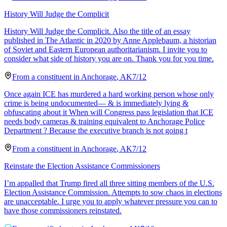
History Will Judge the Complicit
History Will Judge the Complicit. Also the title of an essay
published in The Atlantic in 2020 by Anne Applebaum, a historian
of Soviet and Eastern European authoritarianism. I invite you to
consider what side of history you are on. Thank you for you time.
From a
constituent
in
Anchorage
,
AK
7/12
Once again ICE has murdered a hard working person whose only
crime is being undocumented— & is immediately lying &
obfuscating about it When will Congress pass legislation that ICE
needs body cameras & training equivalent to Anchorage Police
Department ? Because the executive branch is not going t
From a
constituent
in
Anchorage
,
AK
7/12
Reinstate the Election Assistance Commissioners
I’m appalled that Trump fired all three sitting members of the U.S.
Election Assistance Commission. Attempts to sow chaos in elections
are unacceptable. I urge you to apply whatever pressure you can to
have those commissioners reinstated.