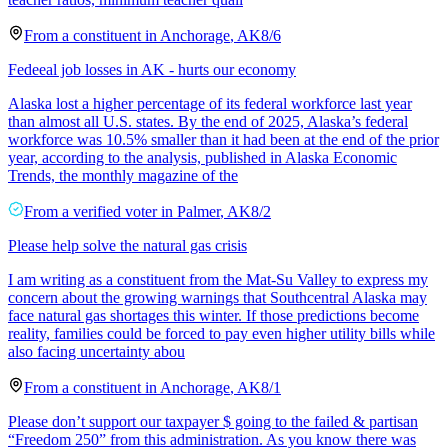
From a
constituent
in
Anchorage
,
AK
8/6
Fedeeal job losses in AK - hurts our economy
Alaska lost a higher percentage of its federal workforce last year
than almost all U.S. states. By the end of 2025, Alaska’s federal
workforce was 10.5% smaller than it had been at the end of the prior
year, according to the analysis, published in Alaska Economic
Trends, the monthly magazine of the
From a
verified voter
in
Palmer
,
AK
8/2
Please help solve the natural gas crisis
I am writing as a constituent from the Mat-Su Valley to express my
concern about the growing warnings that Southcentral Alaska may
face natural gas shortages this winter. If those predictions become
reality, families could be forced to pay even higher utility bills while
also facing uncertainty abou
From a
constituent
in
Anchorage
,
AK
8/1
Please don’t support our taxpayer $ going to the failed & partisan
“Freedom 250” from this administration. As you know there was