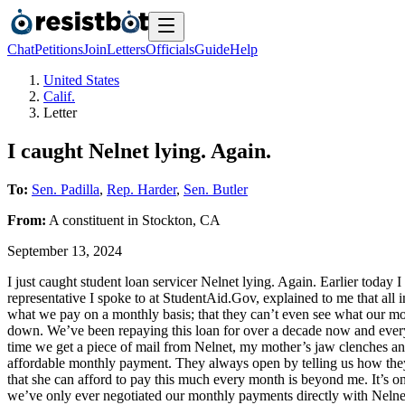
Chat
Petitions
Join
Letters
Officials
Guide
Help
United States
Calif.
Letter
I caught Nelnet lying. Again.
To:
Sen. Padilla
,
Rep. Harder
,
Sen. Butler
From:
A
constituent
in
Stockton
,
CA
September 13, 2024
I just caught student loan servicer Nelnet lying. Again. Earlier today
representative I spoke to at StudentAid.Gov, explained to me that all
what we pay on a monthly basis; that they can’t even see what our mo
down. We’ve been repaying this loan for over a decade now and every
time we get a piece of mail from Nelnet, my mother’s jaw clenches an
affordable monthly payment. They always open by telling us how they 
that she can afford to pay this much every month is beyond me. It’s o
we’ve only ever negotiated our monthly payments directly with Nelnet