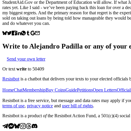
StudentAid.Gov or the Department of Education will allow. If what Jana
rates yet. Like I said - we’ve been paying back this loan for over a 
my biggest regrets. And the primary reason for that regret is the exper
sold on taking out loans by being told how manageable they would be. 
and do whatever you can.
Write to
Alejandro Padilla
or any of your e
Send your own letter
Or text
write
to 50409
Resistbot
is a chatbot that delivers your texts to your elected officials 
Home
Chat
Membership
Buy Coins
Guide
Petitions
Open Letters
Official
Resistbot is a free service, but message and data rates may apply if
terms of use
,
privacy notice
and
user bill of rights
.
Resistbot is a product
of
the Resistbot Action Fund, a 501(c)(4) social 