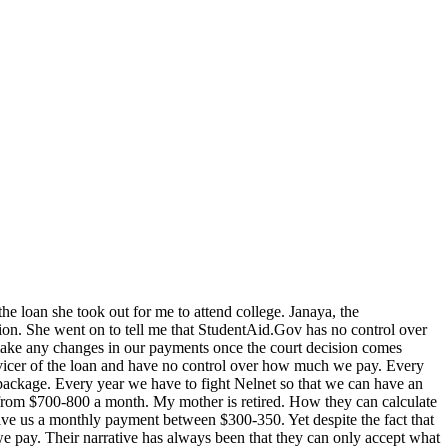
he loan she took out for me to attend college. Janaya, the
sion. She went on to tell me that StudentAid.Gov has no control over
 make any changes in our payments once the court decision comes
rvicer of the loan and have no control over how much we pay. Every
package. Every year we have to fight Nelnet so that we can have an
s from $700-800 a month. My mother is retired. How they can calculate
give us a monthly payment between $300-350. Yet despite the fact that
e pay. Their narrative has always been that they can only accept what