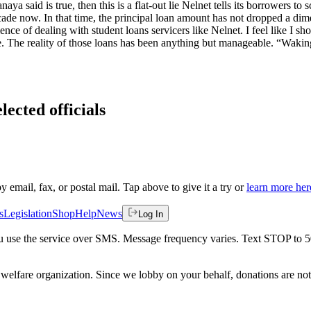
ya said is true, then this is a flat-out lie Nelnet tells its borrowers t
decade now. In that time, the principal loan amount has not dropped a d
ience of dealing with student loans servicers like Nelnet. I feel like I
The reality of those loans has been anything but manageable. “Waking n
lected officials
by email, fax, or postal mail. Tap above to give it a try or
learn more her
s
Legislation
Shop
Help
News
Log In
 you use the service over SMS. Message frequency varies. Text STOP to 
welfare organization. Since we lobby on your behalf, donations are not 