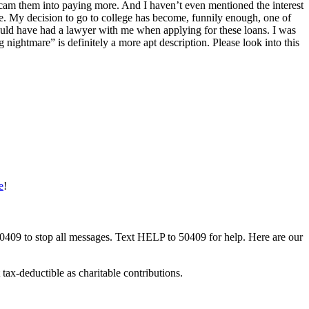
o scam them into paying more. And I haven’t even mentioned the interest
ime. My decision to go to college has become, funnily enough, one of
 should have had a lawyer with me when applying for these loans. I was
ightmare” is definitely a more apt description. Please look into this
e
!
50409 to stop all messages. Text HELP to 50409 for help. Here are our
tax-deductible as charitable contributions.