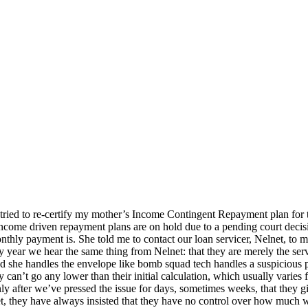
 I tried to re-certify my mother’s Income Contingent Repayment plan for t
 income driven repayment plans are on hold due to a pending court deci
nthly payment is. She told me to contact our loan servicer, Nelnet, to
 year we hear the same thing from Nelnet: that they are merely the se
d she handles the envelope like bomb squad tech handles a suspicious 
can’t go any lower than their initial calculation, which usually varie
nly after we’ve pressed the issue for days, sometimes weeks, that they 
, they have always insisted that they have no control over how much w