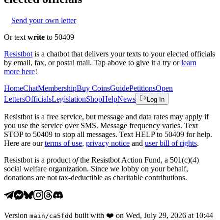
Send your own letter
Or text
write
to 50409
Resistbot
is a chatbot that delivers your texts to your elected officials
by email, fax, or postal mail. Tap above to give it a try or
learn
more here
!
Home
Chat
Membership
Buy Coins
Guide
Petitions
Open
Letters
Officials
Legislation
Shop
Help
News
Log In
Resistbot is a free service, but message and data rates may apply if
you use the service over SMS. Message frequency varies. Text
STOP to 50409 to stop all messages. Text HELP to 50409 for help.
Here are our
terms of use
,
privacy notice
and
user bill of rights
.
Resistbot is a product
of
the Resistbot Action Fund, a 501(c)(4)
social welfare organization. Since we lobby on your behalf,
donations are not tax-deductible as charitable contributions.
Version
built with
❤️
on
Wed, July 29, 2026 at 10:44
main
/
ca5fdd