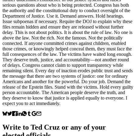
serious questions about who is being protected. Congress has both
the authority and the constitutional duty to conduct oversight of the
Department of Justice. Use it. Demand answers. Hold hearings.
Issue subpoenas if necessary. Require the DOJ to explain why these
files remain hidden and ensure they are released without further
delay. This is not about politics. It is about the rule of law. No one is
above the law. Not the rich. Not the famous. Not the politically
connected. If anyone committed crimes against children, enabled
those crimes, or knowingly helped conceal them, they must face the
full consequences of the law. The victims have waited long enough.
They deserve truth, justice, and accountability—not another round
of delays. Congress cannot claim to support transparency while
remaining silent. Every day of inaction erodes public trust and sends
the message that there are two systems of justice: one for ordinary
Americans and another for the powerful. Do your job. Demand the
release of the Epstein files. Stand with the victims. Hold every guilty
person accountable. The American people deserve the truth, and
they deserve to know that justice is applied equally to everyone. I
expect you to act immediately.
Write to
Ted Cruz
or any of your
elected officials