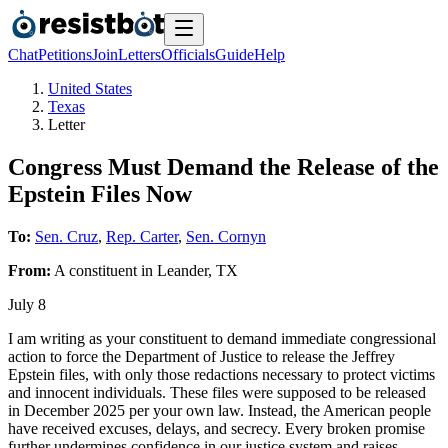
Chat
Petitions
Join
Letters
Officials
Guide
Help
United States
Texas
Letter
Congress Must Demand the Release of the
Epstein Files Now
To:
Sen. Cruz
,
Rep. Carter
,
Sen. Cornyn
From:
A
constituent
in
Leander
,
TX
July 8
I am writing as your constituent to demand immediate congressional
action to force the Department of Justice to release the Jeffrey
Epstein files, with only those redactions necessary to protect victims
and innocent individuals. These files were supposed to be released
in December 2025 per your own law. Instead, the American people
have received excuses, delays, and secrecy. Every broken promise
further undermines confidence in our justice system and raises