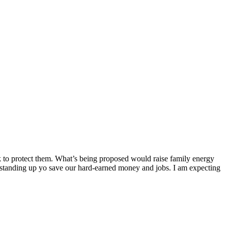
ork to protect them. What’s being proposed would raise family energy
 standing up yo save our hard-earned money and jobs. I am expecting