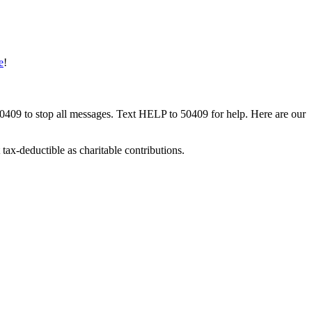
e
!
50409 to stop all messages. Text HELP to 50409 for help. Here are our
tax-deductible as charitable contributions.