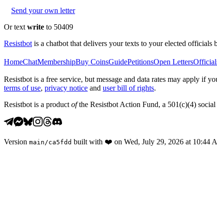
Send your own letter
Or text
write
to 50409
Resistbot
is a chatbot that delivers your texts to your elected officials 
Home
Chat
Membership
Buy Coins
Guide
Petitions
Open Letters
Official
Resistbot is a free service, but message and data rates may apply if
terms of use
,
privacy notice
and
user bill of rights
.
Resistbot is a product
of
the Resistbot Action Fund, a 501(c)(4) social 
Version
built with
❤️
on
Wed, July 29, 2026 at 10:44
main
/
ca5fdd