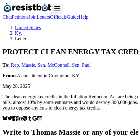
Chat
Petitions
Join
Letters
Officials
Guide
Help
United States
Ky.
Letter
PROTECT CLEAN ENERGY TAX CRED
To:
Rep. Massie
,
Sen. McConnell
,
Sen. Paul
From:
A
constituent
in
Covington
,
KY
May 28, 2025
The clean energy tax credits in the Inflation Reduction Act are being 
bills, almost 10% by some estimates and would destroy 800,000 jobs.
you to oppose any cuts to clean energy tax credits.
Write to
Thomas Massie
or any of your ele