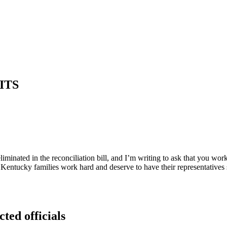
ITS
eliminated in the reconciliation bill, and I’m writing to ask that you w
 Kentucky families work hard and deserve to have their representatives
cted officials