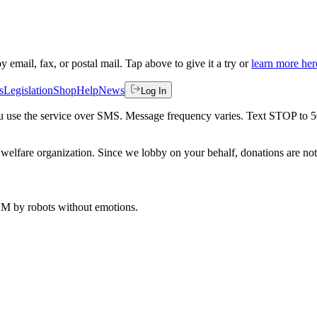
by email, fax, or postal mail. Tap above to give it a try or
learn more her
s
Legislation
Shop
Help
News
Log In
 you use the service over SMS. Message frequency varies. Text STOP to 
welfare organization. Since we lobby on your behalf, donations are not 
 AM
by robots without emotions.