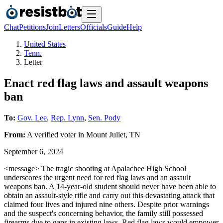
Chat
Petitions
Join
Letters
Officials
Guide
Help
United States
Tenn.
Letter
Enact red flag laws and assault weapons
ban
To:
Gov. Lee
,
Rep. Lynn
,
Sen. Pody
From:
A
verified voter
in
Mount Juliet
,
TN
September 6, 2024
<message> The tragic shooting at Apalachee High School
underscores the urgent need for red flag laws and an assault
weapons ban. A 14-year-old student should never have been able to
obtain an assault-style rifle and carry out this devastating attack that
claimed four lives and injured nine others. Despite prior warnings
and the suspect's concerning behavior, the family still possessed
firearms due to gaps in existing laws. Red flag laws would empower