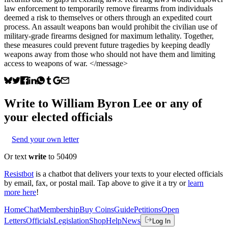
law enforcement to temporarily remove firearms from individuals
deemed a risk to themselves or others through an expedited court
process. An assault weapons ban would prohibit the civilian use of
military-grade firearms designed for maximum lethality. Together,
these measures could prevent future tragedies by keeping deadly
weapons away from those who should not have them and limiting
access to weapons of war. </message>
Write to
William Byron Lee
or any of
your elected officials
Send your own letter
Or text
write
to 50409
Resistbot
is a chatbot that delivers your texts to your elected officials
by email, fax, or postal mail. Tap above to give it a try or
learn
more here
!
Home
Chat
Membership
Buy Coins
Guide
Petitions
Open
Letters
Officials
Legislation
Shop
Help
News
Log In