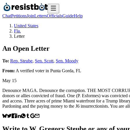
Chat
Petitions
Join
Letters
Officials
Guide
Help
United States
Fla.
Letter
An Open Letter
To:
Rep. Steube
,
Sen. Scott
,
Sen. Moody
From:
A
verified voter
in
Punta Gorda
,
FL
May 15
Denounce MAGA. Denounce the corruption. THE MOST CORRUPT AD
donors or allies convicted of fraud. One (P. Esformes) was convicted 
and access. Three acres of prime Miami waterfront for a Trump library 
Pardoning and the paying money to the J6 insurrectionists. You are all
Write to
W. Gregory Steube
or any of your 