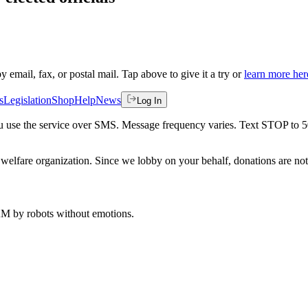
by email, fax, or postal mail. Tap above to give it a try or
learn more her
s
Legislation
Shop
Help
News
Log In
 you use the service over SMS. Message frequency varies. Text STOP to 
welfare organization. Since we lobby on your behalf, donations are not 
 AM
by robots without emotions.