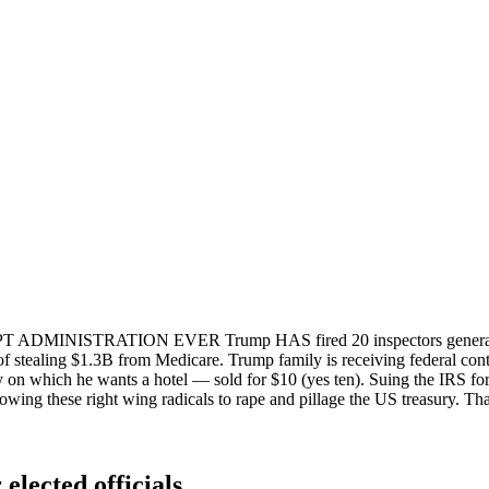
MINISTRATION EVER Trump HAS fired 20 inspectors general who 
of stealing $1.3B from Medicare. Trump family is receiving federal contr
on which he wants a hotel — sold for $10 (yes ten). Suing the IRS for a
owing these right wing radicals to rape and pillage the US treasury. Tha
elected officials