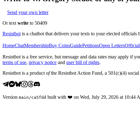
Send your own letter
Or text
write
to 50409
Resistbot
is a chatbot that delivers your texts to your elected officials 
Home
Chat
Membership
Buy Coins
Guide
Petitions
Open Letters
Official
Resistbot is a free service, but message and data rates may apply if
terms of use
,
privacy notice
and
user bill of rights
.
Resistbot is a product
of
the Resistbot Action Fund, a 501(c)(4) social 
Version
built with
❤️
on
Wed, July 29, 2026 at 10:44
main
/
ca5fdd