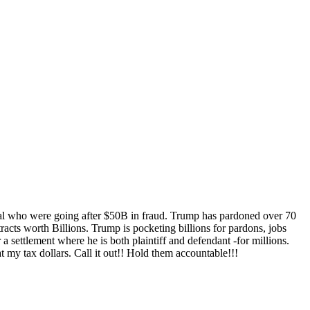
were going after $50B in fraud. Trump has pardoned over 70
acts worth Billions. Trump is pocketing billions for pardons, jobs
 settlement where he is both plaintiff and defendant -for millions.
t my tax dollars. Call it out!! Hold them accountable!!!