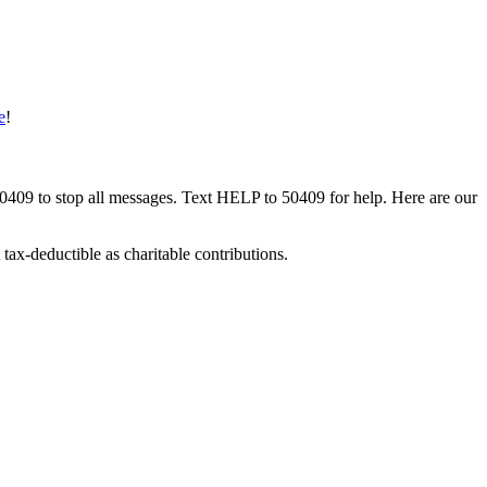
e
!
50409 to stop all messages. Text HELP to 50409 for help. Here are our
tax-deductible as charitable contributions.