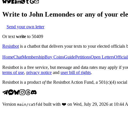
Write to
John Lemondes
or any of your ele
Send your own letter
Or text
write
to 50409
Resistbot
is a chatbot that delivers your texts to your elected officials 
Home
Chat
Membership
Buy Coins
Guide
Petitions
Open Letters
Official
Resistbot is a free service, but message and data rates may apply if
terms of use
,
privacy notice
and
user bill of rights
.
Resistbot is a product
of
the Resistbot Action Fund, a 501(c)(4) social 
Version
built with
❤️
on
Wed, July 29, 2026 at 10:44
main
/
ca5fdd