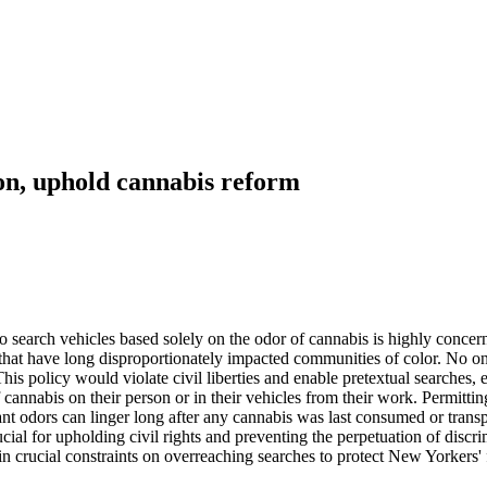
ion, uphold cannabis reform
o search vehicles based solely on the odor of cannabis is highly conc
s that have long disproportionately impacted communities of color. No o
 This policy would violate civil liberties and enable pretextual searche
cannabis on their person or in their vehicles from their work. Permitti
nt odors can linger long after any cannabis was last consumed or transpo
cial for upholding civil rights and preventing the perpetuation of disc
in crucial constraints on overreaching searches to protect New Yorkers'