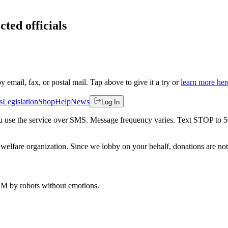
cted officials
by email, fax, or postal mail. Tap above to give it a try or
learn more her
s
Legislation
Shop
Help
News
Log In
 you use the service over SMS. Message frequency varies. Text STOP to 
welfare organization. Since we lobby on your behalf, donations are not 
 AM
by robots without emotions.