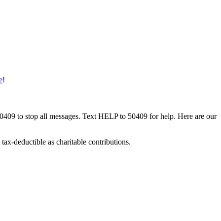
e
!
50409 to stop all messages. Text HELP to 50409 for help. Here are our
tax-deductible as charitable contributions.