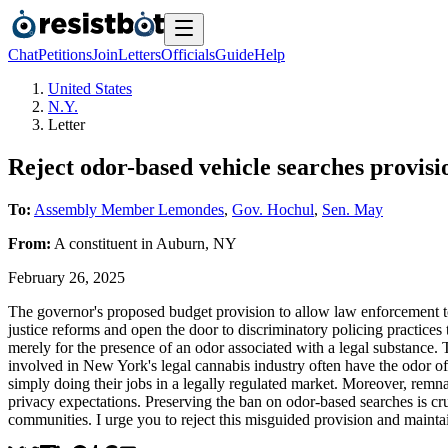
Chat
Petitions
Join
Letters
Officials
Guide
Help
United States
N.Y.
Letter
Reject odor-based vehicle searches provis
To:
Assembly Member Lemondes
,
Gov. Hochul
,
Sen. May
From:
A
constituent
in
Auburn
,
NY
February 26, 2025
The governor's proposed budget provision to allow law enforcement t
justice reforms and open the door to discriminatory policing practice
merely for the presence of an odor associated with a legal substance.
involved in New York's legal cannabis industry often have the odor of 
simply doing their jobs in a legally regulated market. Moreover, remna
privacy expectations. Preserving the ban on odor-based searches is cru
communities. I urge you to reject this misguided provision and mainta