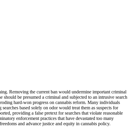
erning. Removing the current ban would undermine important criminal
ne should be presumed a criminal and subjected to an intrusive search
s, eroding hard-won progress on cannabis reform. Many individuals
ng searches based solely on odor would treat them as suspects for
rted, providing a false pretext for searches that violate reasonable
riminatory enforcement practices that have devastated too many
 freedoms and advance justice and equity in cannabis policy.