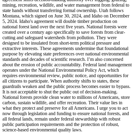
mining, recreation, wildlife, and water management from federal to
state hands without transferring formal ownership. Utah follows
Montana, which signed on June 30, 2024, and Idaho on December
5, 2024. Idaho's agreement will double timber production on
national forest land over the next five years. National forests were
created over a century ago specifically to save forests from clear-
cutting and safeguard watersheds from pollution. They were
designed to be insulated from short-term political pressure and
extractive interests. These agreements undermine that foundational
purpose by elevating state preferences over national environmental
standards and decades of scientific research. I’m also concerned
about the erosion of public accountability. Federal land management
operates under the National Environmental Policy Act, which
requires environmental review, public notice, and opportunities for
all citizens to participate. When authority shifts to states, these
guardrails weaken and the public process becomes easier to bypass.
It is not acceptable to shut the public out of decision-making.
National forests provide clean water to millions of Americans, store
carbon, sustain wildlife, and offer recreation. Their value lies in
what they protect and preserve for all Americans. I urge you to act
now through legislation and funding to ensure national forests, and
all federal lands, remain under federal stewardship with robust
public participation requirements and the protection of robust,
science-based environmental quality laws.