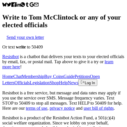
Write to
Tom McClintock
or any of your
elected officials
Send your own letter
Or text
write
to 50409
Resistbot
is a chatbot that delivers your texts to your elected officials
by email, fax, or postal mail. Tap above to give it a try or
learn
more here
!
Home
Chat
Membership
Buy Coins
Guide
Petitions
Open
Letters
Officials
Legislation
Shop
Help
News
Log In
Resistbot is a free service, but message and data rates may apply if
you use the service over SMS. Message frequency varies. Text
STOP to 50409 to stop all messages. Text HELP to 50409 for help.
Here are our
terms of use
,
privacy notice
and
user bill of rights
.
Resistbot is a product
of
the Resistbot Action Fund, a 501(c)(4)
social welfare organization. Since we lobby on your behalf,