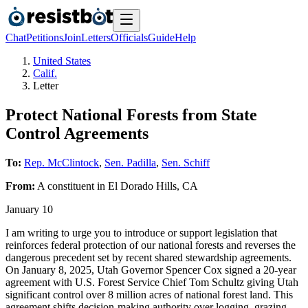
Chat
Petitions
Join
Letters
Officials
Guide
Help
United States
Calif.
Letter
Protect National Forests from State
Control Agreements
To:
Rep. McClintock
,
Sen. Padilla
,
Sen. Schiff
From:
A
constituent
in
El Dorado Hills
,
CA
January 10
I am writing to urge you to introduce or support legislation that
reinforces federal protection of our national forests and reverses the
dangerous precedent set by recent shared stewardship agreements.
On January 8, 2025, Utah Governor Spencer Cox signed a 20-year
agreement with U.S. Forest Service Chief Tom Schultz giving Utah
significant control over 8 million acres of national forest land. This
agreement shifts decision-making authority over logging, grazing,