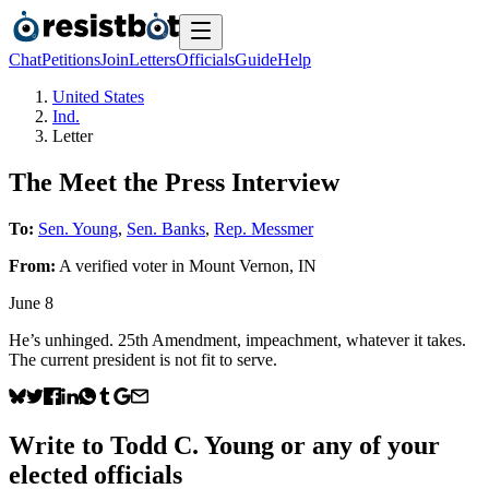
Chat
Petitions
Join
Letters
Officials
Guide
Help
United States
Ind.
Letter
The Meet the Press Interview
To:
Sen. Young
,
Sen. Banks
,
Rep. Messmer
From:
A
verified voter
in
Mount Vernon
,
IN
June 8
He’s unhinged. 25th Amendment, impeachment, whatever it takes.
The current president is not fit to serve.
Write to
Todd C. Young
or any of your
elected officials