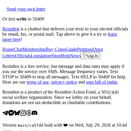
Send your own letter
Or text
write
to 50409
Resistbot
is a chatbot that delivers your texts to your elected officials
by email, fax, or postal mail. Tap above to give it a try or
learn
more here
!
Home
Chat
Membership
Buy Coins
Guide
Petitions
Open
Letters
Officials
Legislation
Shop
Help
News
Log In
Resistbot is a free service, but message and data rates may apply if
you use the service over SMS. Message frequency varies. Text
STOP to 50409 to stop all messages. Text HELP to 50409 for help.
Here are our
terms of use
,
privacy notice
and
user bill of rights
.
Resistbot is a product
of
the Resistbot Action Fund, a 501(c)(4)
social welfare organization. Since we lobby on your behalf,
donations are not tax-deductible as charitable contributions.
Version
built with
❤️
on
Wed, July 29, 2026 at 10:44
main
/
ca5fdd