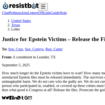
Chat
Petitions
Join
Letters
Officials
Guide
Help
United States
Texas
Letter
Justice for Epstein Victims – Release the
To:
Sen. Cruz
,
Sen. Cornyn
,
Rep. Carter
From:
A
constituent
in
Leander
,
TX
September 5, 2025
How much longer do the Epstein victims have to wait? How many more
unredacted Epstein files must be released immediately. The survivors 
unimaginable harm. We do not care who the guilty are. We do not care 
person who participated in, enabled, or covered up these crimes must
then what good is Congress at all? Release the files. Prosecute the gui