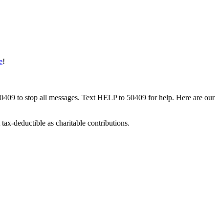
e
!
50409 to stop all messages. Text HELP to 50409 for help. Here are our
tax-deductible as charitable contributions.