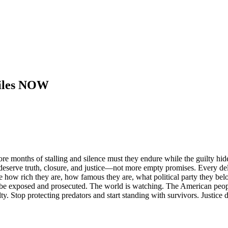
 Files NOW
 months of stalling and silence must they endure while the guilty hi
deserve truth, closure, and justice—not more empty promises. Every del
how rich they are, how famous they are, what political party they belon
 be exposed and prosecuted. The world is watching. The American people 
lty. Stop protecting predators and start standing with survivors. Justice