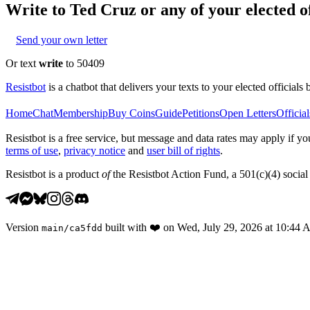
Write to
Ted Cruz
or any of your elected of
Send your own letter
Or text
write
to 50409
Resistbot
is a chatbot that delivers your texts to your elected officials 
Home
Chat
Membership
Buy Coins
Guide
Petitions
Open Letters
Official
Resistbot is a free service, but message and data rates may apply if
terms of use
,
privacy notice
and
user bill of rights
.
Resistbot is a product
of
the Resistbot Action Fund, a 501(c)(4) social 
Version
built with
❤️
on
Wed, July 29, 2026 at 10:44
main
/
ca5fdd