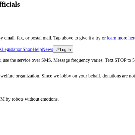
ficials
by email, fax, or postal mail. Tap above to give it a try or
learn more her
s
Legislation
Shop
Help
News
Log In
 you use the service over SMS. Message frequency varies. Text STOP to 
welfare organization. Since we lobby on your behalf, donations are not 
 AM
by robots without emotions.