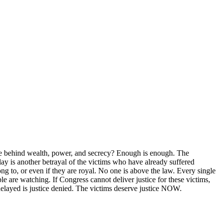
de behind wealth, power, and secrecy? Enough is enough. The
ay is another betrayal of the victims who have already suffered
g to, or even if they are royal. No one is above the law. Every single
are watching. If Congress cannot deliver justice for these victims,
 delayed is justice denied. The victims deserve justice NOW.