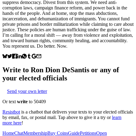
suppress democracy. Divest from this system. We need anti-
corruption laws, campaign finance reform, and power back in the
hands of the people. And at home, stop the mass abductions,
incarceration, and dehumanization of immigrants. You cannot fund
private prisons and border militarization while claiming to care about
justice. These policies are human trafficking under the guise of law.
I’m calling for a moral shift — away from violence and exploitation,
and toward human rights, community healing, and accountability.
You represent us. Do better. Now.
Write to
Ron Dion DeSantis
or any of
your elected officials
Send your own letter
Or text
write
to 50409
Resistbot
is a chatbot that delivers your texts to your elected officials
by email, fax, or postal mail. Tap above to give it a try or
learn
more here
!
Home
Chat
Membership
Buy Coins
Guide
Petitions
Open