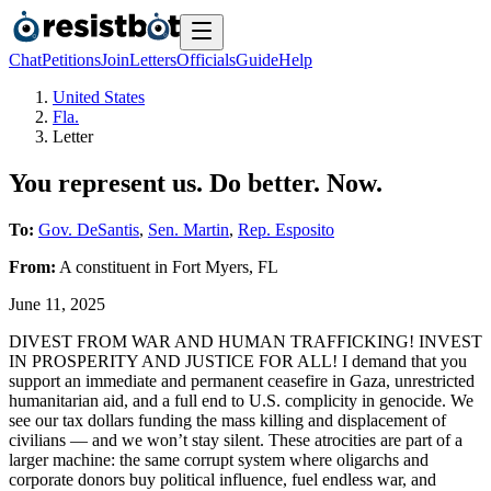
Chat
Petitions
Join
Letters
Officials
Guide
Help
United States
Fla.
Letter
You represent us. Do better. Now.
To:
Gov. DeSantis
,
Sen. Martin
,
Rep. Esposito
From:
A
constituent
in
Fort Myers
,
FL
June 11, 2025
DIVEST FROM WAR AND HUMAN TRAFFICKING! INVEST
IN PROSPERITY AND JUSTICE FOR ALL! I demand that you
support an immediate and permanent ceasefire in Gaza, unrestricted
humanitarian aid, and a full end to U.S. complicity in genocide. We
see our tax dollars funding the mass killing and displacement of
civilians — and we won’t stay silent. These atrocities are part of a
larger machine: the same corrupt system where oligarchs and
corporate donors buy political influence, fuel endless war, and