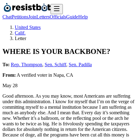
Chat
Petitions
Join
Letters
Officials
Guide
Help
United States
Calif.
Letter
WHERE IS YOUR BACKBONE?
To:
Rep. Thompson
,
Sen. Schiff
,
Sen. Padilla
From:
A
verified voter
in
Napa
,
CA
May 28
Good afternoon. As you may know, most Americans are suffering
under this administration. I know for myself that I’m on the verge of
committing myself to a mental institution because I am suffering as
much as anybody else. And I mean that. Every day it’s something
new. Whether it’s a ballroom, or the reflecting pool or the arch he
wants to be twice as big. He is frivolously spending the taxpayers
dollars for absolutely nothing in return for the American citizens.
Because of doge, all the programs have been cut all this money is