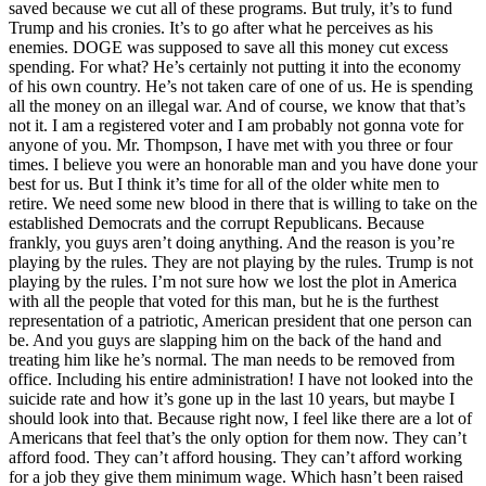
saved because we cut all of these programs. But truly, it’s to fund
Trump and his cronies. It’s to go after what he perceives as his
enemies. DOGE was supposed to save all this money cut excess
spending. For what? He’s certainly not putting it into the economy
of his own country. He’s not taken care of one of us. He is spending
all the money on an illegal war. And of course, we know that that’s
not it. I am a registered voter and I am probably not gonna vote for
anyone of you. Mr. Thompson, I have met with you three or four
times. I believe you were an honorable man and you have done your
best for us. But I think it’s time for all of the older white men to
retire. We need some new blood in there that is willing to take on the
established Democrats and the corrupt Republicans. Because
frankly, you guys aren’t doing anything. And the reason is you’re
playing by the rules. They are not playing by the rules. Trump is not
playing by the rules. I’m not sure how we lost the plot in America
with all the people that voted for this man, but he is the furthest
representation of a patriotic, American president that one person can
be. And you guys are slapping him on the back of the hand and
treating him like he’s normal. The man needs to be removed from
office. Including his entire administration! I have not looked into the
suicide rate and how it’s gone up in the last 10 years, but maybe I
should look into that. Because right now, I feel like there are a lot of
Americans that feel that’s the only option for them now. They can’t
afford food. They can’t afford housing. They can’t afford working
for a job they give them minimum wage. Which hasn’t been raised