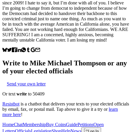
since 2009! I hate to say it, but I’m done with all of you. I believe
I’m going to change from democrat to independent because of how
the Democrats had decided to handover their backbone to this
convicted criminal just to name one thing. As much as you want to
be in touch with the average American in California alone, you have
failed. You are not working hard enough for Californians. WE ARE
SUFFERING! I am a concerned, highly anxious, becoming
mentally unstable California voter. I am losing my mind!
Write to
Mike Michael Thompson
or any
of your elected officials
Send your own letter
Or text
write
to 50409
Resistbot
is a chatbot that delivers your texts to your elected officials
by email, fax, or postal mail. Tap above to give it a try or
learn
more here
!
Home
Chat
Membership
Buy Coins
Guide
Petitions
Open
Letters
Officials
Legislation
Shop
Help
News
Log In