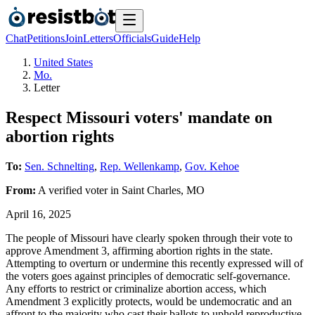
Chat
Petitions
Join
Letters
Officials
Guide
Help
United States
Mo.
Letter
Respect Missouri voters' mandate on
abortion rights
To:
Sen. Schnelting
,
Rep. Wellenkamp
,
Gov. Kehoe
From:
A
verified voter
in
Saint Charles
,
MO
April 16, 2025
The people of Missouri have clearly spoken through their vote to
approve Amendment 3, affirming abortion rights in the state.
Attempting to overturn or undermine this recently expressed will of
the voters goes against principles of democratic self-governance.
Any efforts to restrict or criminalize abortion access, which
Amendment 3 explicitly protects, would be undemocratic and an
affront to the majority who cast their ballots to uphold reproductive