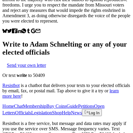
freedoms. I urge you to respect the mandate from Missouri voters
and reject any measures that would impede the rights enshrined in
Amendment 3, as doing otherwise disregards the voice of the people
you were elected to represent.
Write to
Adam Schnelting
or any of your
elected officials
Send your own letter
Or text
write
to 50409
Resistbot
is a chatbot that delivers your texts to your elected officials
by email, fax, or postal mail. Tap above to give it a try or
learn
more here
!
Home
Chat
Membership
Buy Coins
Guide
Petitions
Open
Letters
Officials
Legislation
Shop
Help
News
Log In
Resistbot is a free service, but message and data rates may apply if
you use the service over SMS. Message frequency varies. Text