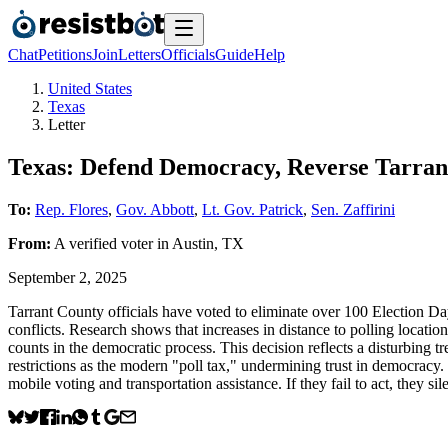
Chat
Petitions
Join
Letters
Officials
Guide
Help
United States
Texas
Letter
Texas: Defend Democracy, Reverse Tarrant
To:
Rep. Flores
,
Gov. Abbott
,
Lt. Gov. Patrick
,
Sen. Zaffirini
From:
A
verified voter
in
Austin
,
TX
September 2, 2025
Tarrant County officials have voted to eliminate over 100 Election Day 
conflicts. Research shows that increases in distance to polling locat
counts in the democratic process. This decision reflects a disturbing 
restrictions as the modern "poll tax," undermining trust in democracy. 
mobile voting and transportation assistance. If they fail to act, the