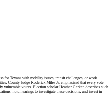
ess for Texans with mobility issues, transit challenges, or work
nities. County Judge Roderick Miles Jr. emphasized that every vote
eady vulnerable voters. Election scholar Heather Gerken describes such
ations, hold hearings to investigate these decisions, and invest in