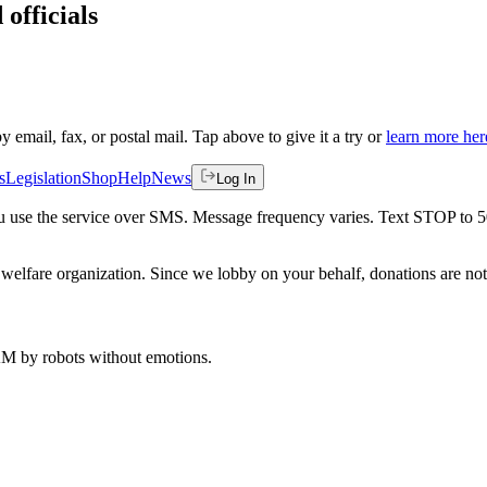
 officials
by email, fax, or postal mail. Tap above to give it a try or
learn more her
s
Legislation
Shop
Help
News
Log In
 you use the service over SMS. Message frequency varies. Text STOP to 
welfare organization. Since we lobby on your behalf, donations are not 
 AM
by robots without emotions.