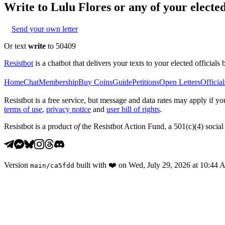
Write to
Lulu Flores
or any of your elected
Send your own letter
Or text
write
to 50409
Resistbot
is a chatbot that delivers your texts to your elected officials 
Home
Chat
Membership
Buy Coins
Guide
Petitions
Open Letters
Official
Resistbot is a free service, but message and data rates may apply if
terms of use
,
privacy notice
and
user bill of rights
.
Resistbot is a product
of
the Resistbot Action Fund, a 501(c)(4) social 
Version
built with
❤️
on
Wed, July 29, 2026 at 10:44
main
/
ca5fdd