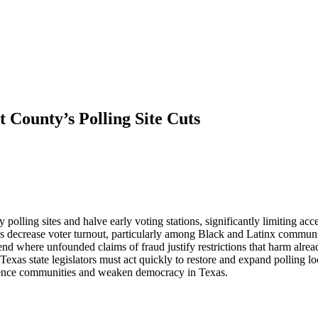
 County’s Polling Site Cuts
polling sites and halve early voting stations, significantly limiting acc
ions decrease voter turnout, particularly among Black and Latinx commu
trend where unfounded claims of fraud justify restrictions that harm alr
Texas state legislators must act quickly to restore and expand polling loc
y silence communities and weaken democracy in Texas.