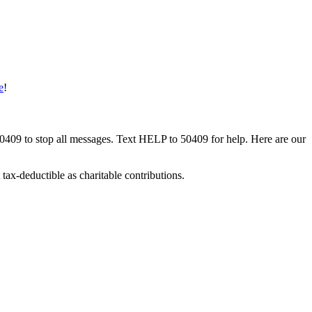
e
!
50409 to stop all messages. Text HELP to 50409 for help. Here are our
tax-deductible as charitable contributions.