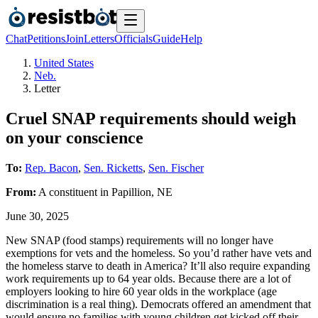
Chat
Petitions
Join
Letters
Officials
Guide
Help
United States
Neb.
Letter
Cruel SNAP requirements should weigh
on your conscience
To:
Rep. Bacon
,
Sen. Ricketts
,
Sen. Fischer
From:
A
constituent
in
Papillion
,
NE
June 30, 2025
New SNAP (food stamps) requirements will no longer have
exemptions for vets and the homeless. So you’d rather have vets and
the homeless starve to death in America? It’ll also require expanding
work requirements up to 64 year olds. Because there are a lot of
employers looking to hire 60 year olds in the workplace (age
discrimination is a real thing). Democrats offered an amendment that
would ensure no families with young children get kicked off their