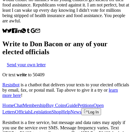
food assistance. Republicans voted against it. I am not perfect, but at
least I can wake up every day knowing I didn't vote for millions
being stripped of health insurance and food assistance. You people
are awful.
Write to
Don Bacon
or any of your
elected officials
Send your own letter
Or text
write
to 50409
Resistbot
is a chatbot that delivers your texts to your elected officials
by email, fax, or postal mail. Tap above to give it a try or
learn
more here
!
Home
Chat
Membership
Buy Coins
Guide
Petitions
Open
Letters
Officials
Legislation
Shop
Help
News
Log In
Resistbot is a free service, but message and data rates may apply if
you use the service over SMS. Message frequency varies. Text