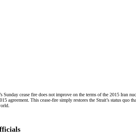
 Sunday cease fire does not improve on the terms of the 2015 Iran nucle
2015 agreement. This cease-fire simply restores the Strait’s status quo t
orld.
ficials