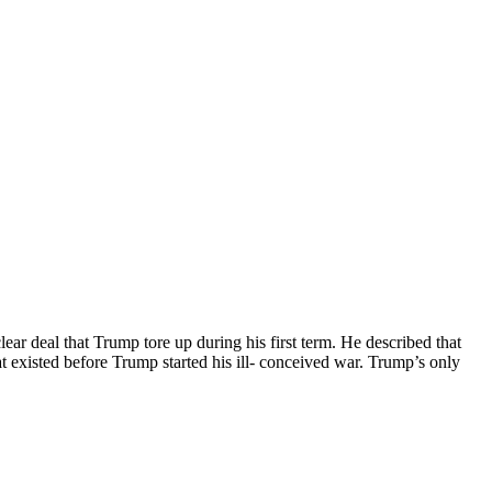
ar deal that Trump tore up during his first term. He described that
hat existed before Trump started his ill- conceived war. Trump’s only