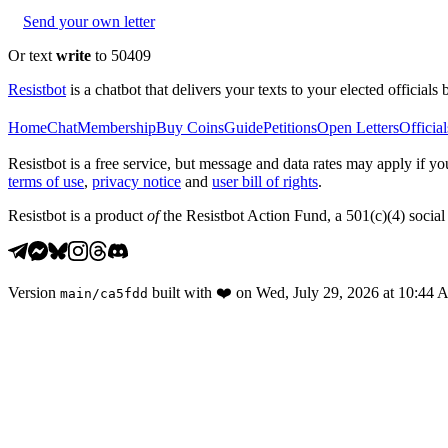
Send your own letter
Or text
write
to 50409
Resistbot
is a chatbot that delivers your texts to your elected officials 
Home
Chat
Membership
Buy Coins
Guide
Petitions
Open Letters
Official
Resistbot is a free service, but message and data rates may apply if
terms of use
,
privacy notice
and
user bill of rights
.
Resistbot is a product
of
the Resistbot Action Fund, a 501(c)(4) social 
Version
built with
❤️
on
Wed, July 29, 2026 at 10:44
main
/
ca5fdd