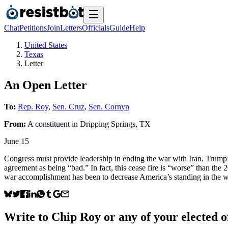
Chat
Petitions
Join
Letters
Officials
Guide
Help
United States
Texas
Letter
An Open Letter
To:
Rep. Roy
,
Sen. Cruz
,
Sen. Cornyn
From:
A
constituent
in
Dripping Springs
,
TX
June 15
Congress must provide leadership in ending the war with Iran. Trump’s
agreement as being “bad.” In fact, this cease fire is “worse” than the 
war accomplishment has been to decrease America’s standing in the w
Write to
Chip Roy
or any of your elected of