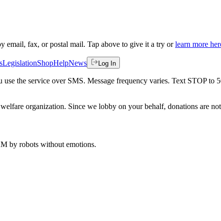
by email, fax, or postal mail. Tap above to give it a try or
learn more her
s
Legislation
Shop
Help
News
Log In
 you use the service over SMS. Message frequency varies. Text STOP to 
welfare organization. Since we lobby on your behalf, donations are not 
 AM
by robots without emotions.