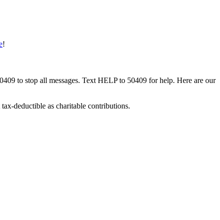
e
!
50409 to stop all messages. Text HELP to 50409 for help. Here are our
tax-deductible as charitable contributions.