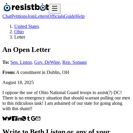
Chat
Petitions
Join
Letters
Officials
Guide
Help
United States
Ohio
Letter
An Open Letter
To:
Sen. Liston
,
Gov. DeWine
,
Rep. Somani
From:
A
constituent
in
Dublin
,
OH
August 18, 2025
I oppose the use of Ohio National Guard troops to assist(?) DC!
There is no emergency situation that should warrant pulling our men
to this ridiculous task! I am ashamed of our state for going along
with this sham!!
Write to
Beth Liston
or any of your