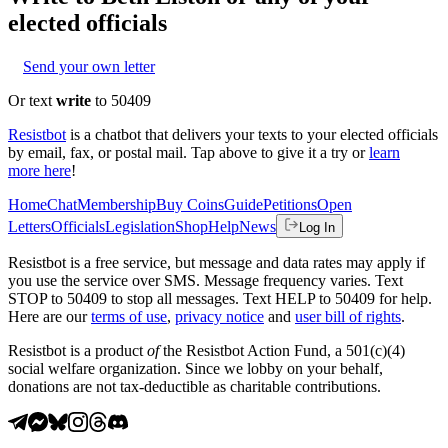
elected officials
Send your own letter
Or text
write
to 50409
Resistbot
is a chatbot that delivers your texts to your elected officials
by email, fax, or postal mail. Tap above to give it a try or
learn
more here
!
Home
Chat
Membership
Buy Coins
Guide
Petitions
Open
Letters
Officials
Legislation
Shop
Help
News
Log In
Resistbot is a free service, but message and data rates may apply if
you use the service over SMS. Message frequency varies. Text
STOP to 50409 to stop all messages. Text HELP to 50409 for help.
Here are our
terms of use
,
privacy notice
and
user bill of rights
.
Resistbot is a product
of
the Resistbot Action Fund, a 501(c)(4)
social welfare organization. Since we lobby on your behalf,
donations are not tax-deductible as charitable contributions.