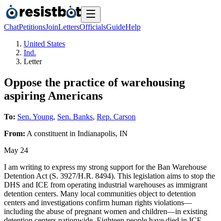
Chat
Petitions
Join
Letters
Officials
Guide
Help
United States
Ind.
Letter
Oppose the practice of warehousing
aspiring Americans
To:
Sen. Young
,
Sen. Banks
,
Rep. Carson
From:
A
constituent
in
Indianapolis
,
IN
May 24
I am writing to express my strong support for the Ban Warehouse
Detention Act (S. 3927/H.R. 8494). This legislation aims to stop the
DHS and ICE from operating industrial warehouses as immigrant
detention centers. Many local communities object to detention
centers and investigations confirm human rights violations—
including the abuse of pregnant women and children—in existing
detention centers nationwide. Eighteen people have died in ICE