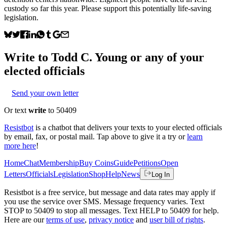
custody so far this year. Please support this potentially life-saving
legislation.
Write to
Todd C. Young
or any of your
elected officials
Send your own letter
Or text
write
to 50409
Resistbot
is a chatbot that delivers your texts to your elected officials
by email, fax, or postal mail. Tap above to give it a try or
learn
more here
!
Home
Chat
Membership
Buy Coins
Guide
Petitions
Open
Letters
Officials
Legislation
Shop
Help
News
Log In
Resistbot is a free service, but message and data rates may apply if
you use the service over SMS. Message frequency varies. Text
STOP to 50409 to stop all messages. Text HELP to 50409 for help.
Here are our
terms of use
,
privacy notice
and
user bill of rights
.