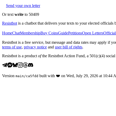
Send your own letter
Or text
write
to 50409
Resistbot
is a chatbot that delivers your texts to your elected officials 
Home
Chat
Membership
Buy Coins
Guide
Petitions
Open Letters
Official
Resistbot is a free service, but message and data rates may apply if
terms of use
,
privacy notice
and
user bill of rights
.
Resistbot is a product
of
the Resistbot Action Fund, a 501(c)(4) social 
Version
built with
❤️
on
Wed, July 29, 2026 at 10:44
main
/
ca5fdd