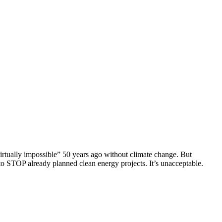
virtually impossible” 50 years ago without climate change. But
o STOP already planned clean energy projects. It’s unacceptable.