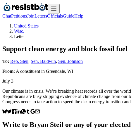
Chat
Petitions
Join
Letters
Officials
Guide
Help
United States
Wisc.
Letter
Support clean energy and block fossil fuel
To:
Rep. Steil
,
Sen. Baldwin
,
Sen. Johnson
From:
A
constituent
in
Greendale
,
WI
July 3
Our climate is in crisis. We’re breaking heat records all over the wo
Republicans are busy stripping evidence of climate change from our t
Congress needs to take action to speed the clean energy transition and 
Write to
Bryan Steil
or any of your elected 