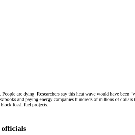
rld. People are dying. Researchers say this heat wave would have been “
extbooks and paying energy companies hundreds of millions of dollars t
block fossil fuel projects.
officials