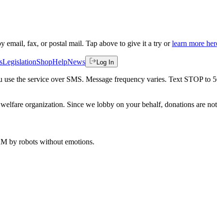
by email, fax, or postal mail. Tap above to give it a try or
learn more her
s
Legislation
Shop
Help
News
Log In
 you use the service over SMS. Message frequency varies. Text STOP to 
welfare organization. Since we lobby on your behalf, donations are not 
 AM
by robots without emotions.