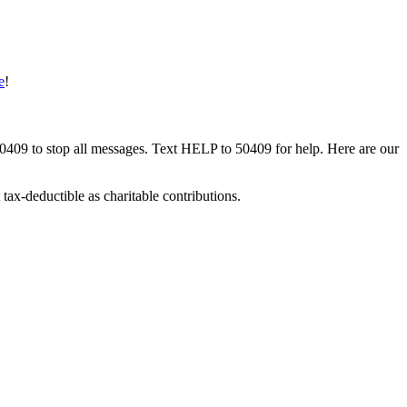
e
!
50409 to stop all messages. Text HELP to 50409 for help. Here are our
tax-deductible as charitable contributions.