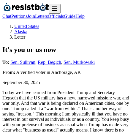
Chat
Petitions
Join
Letters
Officials
Guide
Help
United States
Alaska
Letter
It's you or us now
To:
Sen. Sullivan
,
Rep. Begich
,
Sen. Murkowski
From:
A
verified voter
in
Anchorage
,
AK
September 30, 2025
Today we have learned from President Trump and Secretary
Hegseth that the US military has a new, narrowed mission: war, and
war only. And that war is being declared on American cities, one by
one. Trump called it a "war from within." That's another way of
saying "treason." This morning I am physically ill that you have no
interest in our survival as individuals or as a country. You keep busy
with your pretense of business as usual when Trump has made very
clear what "business as usual" actually means. I know there is no