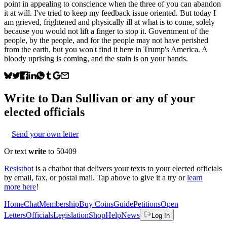
point in appealing to conscience when the three of you can abandon
it at will. I've tried to keep my feedback issue oriented. But today I
am grieved, frightened and physically ill at what is to come, solely
because you would not lift a finger to stop it. Government of the
people, by the people, and for the people may not have perished
from the earth, but you won't find it here in Trump's America. A
bloody uprising is coming, and the stain is on your hands.
Write to
Dan Sullivan
or any of your
elected officials
Send your own letter
Or text
write
to 50409
Resistbot
is a chatbot that delivers your texts to your elected officials
by email, fax, or postal mail. Tap above to give it a try or
learn
more here
!
Home
Chat
Membership
Buy Coins
Guide
Petitions
Open
Letters
Officials
Legislation
Shop
Help
News
Log In