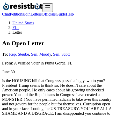
Chat
Petitions
Join
Letters
Officials
Guide
Help
United States
Fla.
Letter
An Open Letter
To:
Rep. Steube
,
Sen. Moody
,
Sen. Scott
From:
A
verified voter
in
Punta Gorda
,
FL
June 30
Is the HOUSING bill that Congress passed a big yawn to you?
President Trump seems to think so. He doesn’t care about the
American people. He only cares about his growing unchecked
power. You and the Republicans in Congress have created a
MONSTER!! You have permitted radicals to take over this country
and not govern for the people but for themselves. Corruption open
and in your face. Looting the US TREASURY. YOU ARE ALL A
SHAME AND A DISGRACE. I am disappointed you continue to