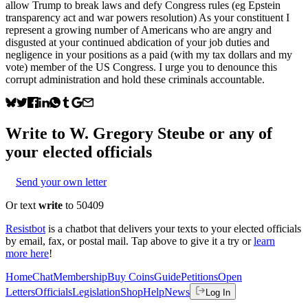
allow Trump to break laws and defy Congress rules (eg Epstein
transparency act and war powers resolution) As your constituent I
represent a growing number of Americans who are angry and
disgusted at your continued abdication of your job duties and
negligence in your positions as a paid (with my tax dollars and my
vote) member of the US Congress. I urge you to denounce this
corrupt administration and hold these criminals accountable.
Write to
W. Gregory Steube
or any of
your elected officials
Send your own letter
Or text
write
to 50409
Resistbot
is a chatbot that delivers your texts to your elected officials
by email, fax, or postal mail. Tap above to give it a try or
learn
more here
!
Home
Chat
Membership
Buy Coins
Guide
Petitions
Open
Letters
Officials
Legislation
Shop
Help
News
Log In