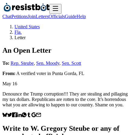
Chat
Petitions
Join
Letters
Officials
Guide
Help
United States
Fla.
Letter
An Open Letter
To:
Rep. Steube
,
Sen. Moody
,
Sen. Scott
From:
A
verified voter
in
Punta Gorda
,
FL
May 16
Denounce the Trump corruption!!! They are stealing and pillaging
my tax dollars. Republicans are rotten to the core. It’s horrendous
what you are allowing to happen to our country. Shame on you.
Write to
W. Gregory Steube
or any of