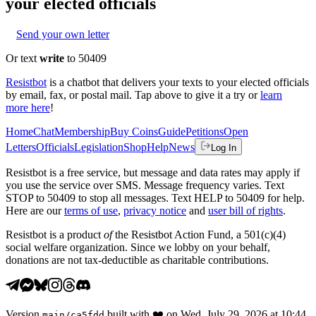
your elected officials
Send your own letter
Or text
write
to 50409
Resistbot
is a chatbot that delivers your texts to your elected officials
by email, fax, or postal mail. Tap above to give it a try or
learn
more here
!
Home
Chat
Membership
Buy Coins
Guide
Petitions
Open
Letters
Officials
Legislation
Shop
Help
News
Log In
Resistbot is a free service, but message and data rates may apply if
you use the service over SMS. Message frequency varies. Text
STOP to 50409 to stop all messages. Text HELP to 50409 for help.
Here are our
terms of use
,
privacy notice
and
user bill of rights
.
Resistbot is a product
of
the Resistbot Action Fund, a 501(c)(4)
social welfare organization. Since we lobby on your behalf,
donations are not tax-deductible as charitable contributions.
Version
built with
❤️
on
Wed, July 29, 2026 at 10:44
main
/
ca5fdd