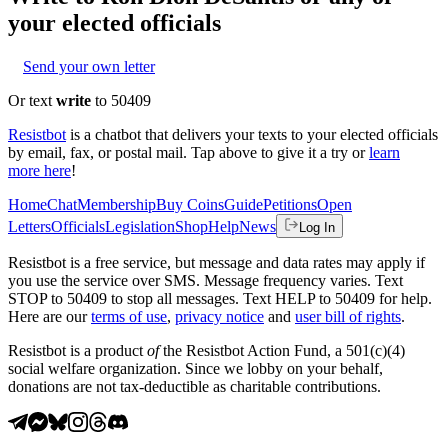
your elected officials
Send your own letter
Or text
write
to 50409
Resistbot
is a chatbot that delivers your texts to your elected officials
by email, fax, or postal mail. Tap above to give it a try or
learn
more here
!
Home
Chat
Membership
Buy Coins
Guide
Petitions
Open
Letters
Officials
Legislation
Shop
Help
News
Log In
Resistbot is a free service, but message and data rates may apply if
you use the service over SMS. Message frequency varies. Text
STOP to 50409 to stop all messages. Text HELP to 50409 for help.
Here are our
terms of use
,
privacy notice
and
user bill of rights
.
Resistbot is a product
of
the Resistbot Action Fund, a 501(c)(4)
social welfare organization. Since we lobby on your behalf,
donations are not tax-deductible as charitable contributions.