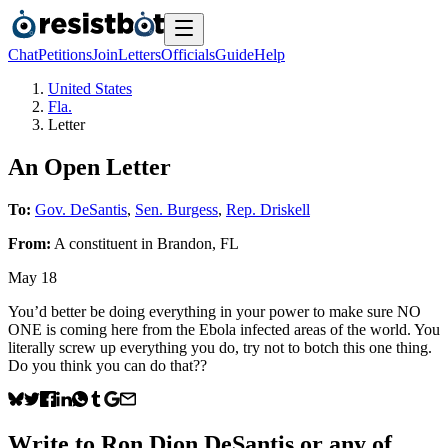
Chat
Petitions
Join
Letters
Officials
Guide
Help
United States
Fla.
Letter
An Open Letter
To:
Gov. DeSantis
,
Sen. Burgess
,
Rep. Driskell
From:
A
constituent
in
Brandon
,
FL
May 18
You’d better be doing everything in your power to make sure NO
ONE is coming here from the Ebola infected areas of the world. You
literally screw up everything you do, try not to botch this one thing.
Do you think you can do that??
Write to
Ron Dion DeSantis
or any of