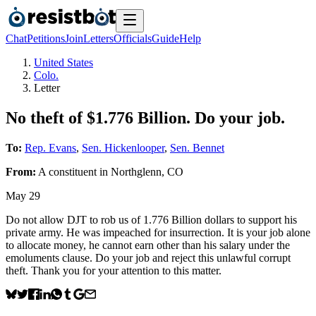
Chat
Petitions
Join
Letters
Officials
Guide
Help
United States
Colo.
Letter
No theft of $1.776 Billion. Do your job.
To:
Rep. Evans
,
Sen. Hickenlooper
,
Sen. Bennet
From:
A
constituent
in
Northglenn
,
CO
May 29
Do not allow DJT to rob us of 1.776 Billion dollars to support his
private army. He was impeached for insurrection. It is your job alone
to allocate money, he cannot earn other than his salary under the
emoluments clause. Do your job and reject this unlawful corrupt
theft. Thank you for your attention to this matter.