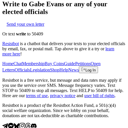
Write to
Gabe Evans
or any of your
elected officials
Send your own letter
Or text
write
to 50409
Resistbot
is a chatbot that delivers your texts to your elected officials
by email, fax, or postal mail. Tap above to give it a try or
learn
more here
!
Home
Chat
Membership
Buy Coins
Guide
Petitions
Open
Letters
Officials
Legislation
Shop
Help
News
Log In
Resistbot is a free service, but message and data rates may apply if
you use the service over SMS. Message frequency varies. Text
STOP to 50409 to stop all messages. Text HELP to 50409 for help.
Here are our
terms of use
,
privacy notice
and
user bill of rights
.
Resistbot is a product
of
the Resistbot Action Fund, a 501(c)(4)
social welfare organization. Since we lobby on your behalf,
donations are not tax-deductible as charitable contributions.