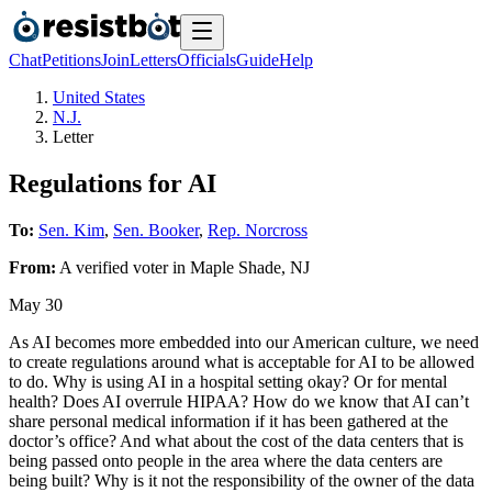
Chat
Petitions
Join
Letters
Officials
Guide
Help
United States
N.J.
Letter
Regulations for AI
To:
Sen. Kim
,
Sen. Booker
,
Rep. Norcross
From:
A
verified voter
in
Maple Shade
,
NJ
May 30
As AI becomes more embedded into our American culture, we need
to create regulations around what is acceptable for AI to be allowed
to do. Why is using AI in a hospital setting okay? Or for mental
health? Does AI overrule HIPAA? How do we know that AI can’t
share personal medical information if it has been gathered at the
doctor’s office? And what about the cost of the data centers that is
being passed onto people in the area where the data centers are
being built? Why is it not the responsibility of the owner of the data