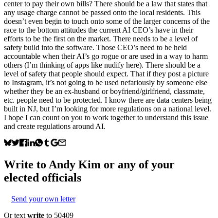
center to pay their own bills? There should be a law that states that
any usage charge cannot be passed onto the local residents. This
doesn’t even begin to touch onto some of the larger concerns of the
race to the bottom attitudes the current AI CEO’s have in their
efforts to be the first on the market. There needs to be a level of
safety build into the software. Those CEO’s need to be held
accountable when their AI’s go rogue or are used in a way to harm
others (I’m thinking of apps like nudify here). There should be a
level of safety that people should expect. That if they post a picture
to Instagram, it’s not going to be used nefariously by someone else
whether they be an ex-husband or boyfriend/girlfriend, classmate,
etc. people need to be protected. I know there are data centers being
built in NJ, but I’m looking for more regulations on a national level.
I hope I can count on you to work together to understand this issue
and create regulations around AI.
Write to
Andy Kim
or any of your
elected officials
Send your own letter
Or text
write
to 50409