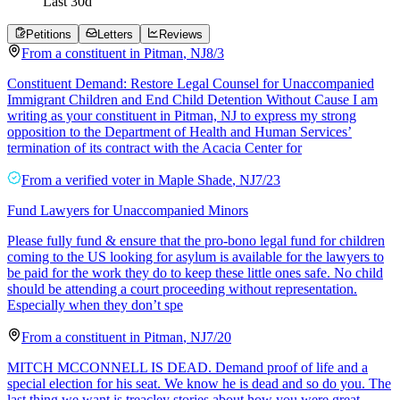
Last
30
d
Petitions
Letters
Reviews
From a
constituent
in
Pitman
,
NJ
8/3
Constituent Demand: Restore Legal Counsel for Unaccompanied
Immigrant Children and End Child Detention Without Cause I am
writing as your constituent in Pitman, NJ to express my strong
opposition to the Department of Health and Human Services’
termination of its contract with the Acacia Center for
From a
verified voter
in
Maple Shade
,
NJ
7/23
Fund Lawyers for Unaccompanied Minors
Please fully fund & ensure that the pro-bono legal fund for children
coming to the US looking for asylum is available for the lawyers to
be paid for the work they do to keep these little ones safe. No child
should be attending a court proceeding without representation.
Especially when they don’t spe
From a
constituent
in
Pitman
,
NJ
7/20
MITCH MCCONNELL IS DEAD. Demand proof of life and a
special election for his seat. We know he is dead and so do you. The
last thing we want is treacley stories about how you were great