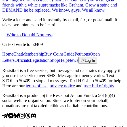
friends with a white supremacist like Graham. Grow a spine and
DEMAND he be replaced. We know, guys. We all know.
Write a letter and send it instantly by email, fax, or postal mail. It
takes two minutes to be heard.
Write to Donald Norcross
Or text
write
to 50409
Home
Chat
Membership
Buy Coins
Guide
Petitions
Open
Letters
Officials
Legislation
Shop
Help
News
Log In
Resistbot is a free service, but message and data rates may apply if
you use the service over SMS. Message frequency varies. Text
STOP to 50409 to stop all messages. Text HELP to 50409 for help.
Here are our
terms of use
,
privacy notice
and
user bill of rights
.
Resistbot is a product
of
the Resistbot Action Fund, a 501(c)(4)
social welfare organization. Since we lobby on your behalf,
donations are not tax-deductible as charitable contributions.