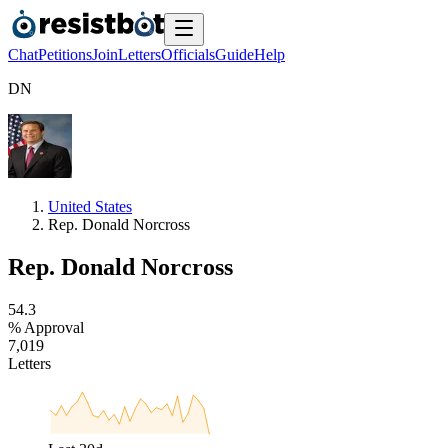
Chat
Petitions
Join
Letters
Officials
Guide
Help
D
N
United States
Rep. Donald Norcross
Rep. Donald Norcross
5
4
.
3
% Approval
7
,
0
1
9
Letters