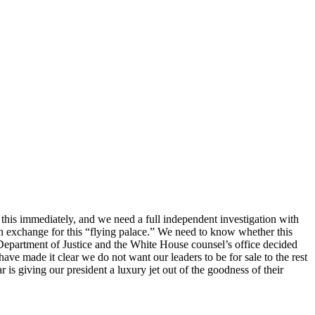
 this immediately, and we need a full independent investigation with
n exchange for this “flying palace.” We need to know whether this
Department of Justice and the White House counsel’s office decided
ve made it clear we do not want our leaders to be for sale to the rest
is giving our president a luxury jet out of the goodness of their