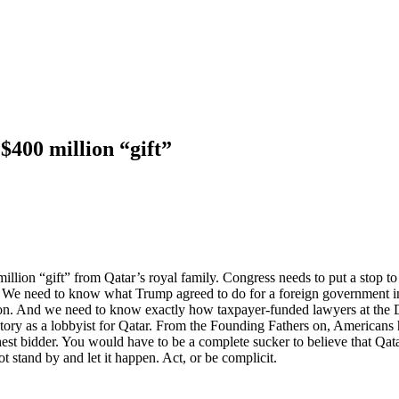
$400 million “gift”
llion “gift” from Qatar’s royal family. Congress needs to put a stop to
l. We need to know what Trump agreed to do for a foreign government i
tion. And we need to know exactly how taxpayer-funded lawyers at the 
tory as a lobbyist for Qatar. From the Founding Fathers on, Americans ha
est bidder. You would have to be a complete sucker to believe that Qatar 
ot stand by and let it happen. Act, or be complicit.