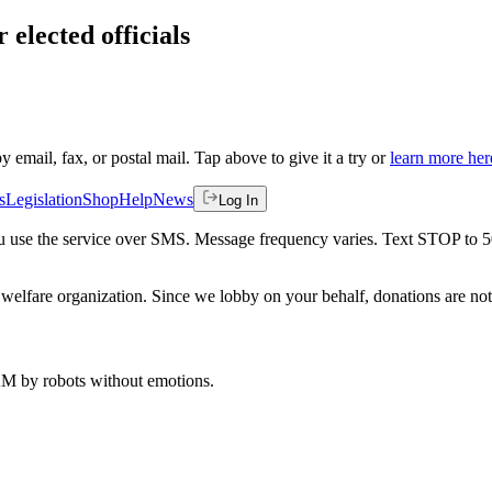
 elected officials
by email, fax, or postal mail. Tap above to give it a try or
learn more her
s
Legislation
Shop
Help
News
Log In
 you use the service over SMS. Message frequency varies. Text STOP to 
welfare organization. Since we lobby on your behalf, donations are not 
 AM
by robots without emotions.