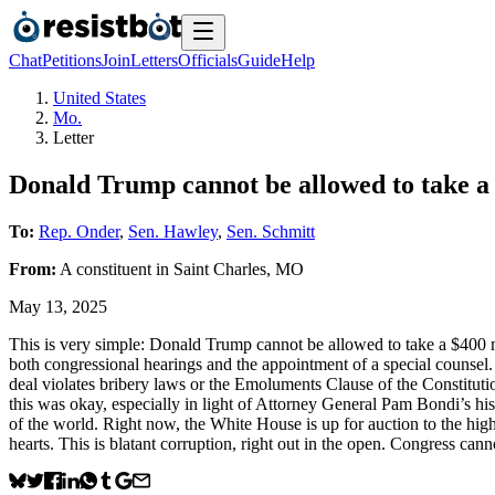
Chat
Petitions
Join
Letters
Officials
Guide
Help
United States
Mo.
Letter
Donald Trump cannot be allowed to take a 
To:
Rep. Onder
,
Sen. Hawley
,
Sen. Schmitt
From:
A
constituent
in
Saint Charles
,
MO
May 13, 2025
This is very simple: Donald Trump cannot be allowed to take a $400 mi
both congressional hearings and the appointment of a special counse
deal violates bribery laws or the Emoluments Clause of the Constitu
this was okay, especially in light of Attorney General Pam Bondi’s his
of the world. Right now, the White House is up for auction to the high
hearts. This is blatant corruption, right out in the open. Congress cann