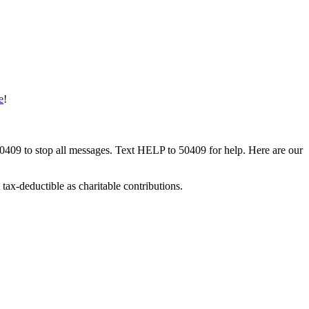
e
!
50409 to stop all messages. Text HELP to 50409 for help. Here are our
tax-deductible as charitable contributions.