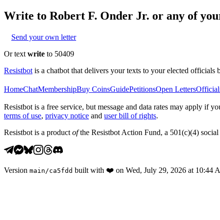
Write to
Robert F. Onder Jr.
or any of your
Send your own letter
Or text
write
to 50409
Resistbot
is a chatbot that delivers your texts to your elected officials 
Home
Chat
Membership
Buy Coins
Guide
Petitions
Open Letters
Official
Resistbot is a free service, but message and data rates may apply if
terms of use
,
privacy notice
and
user bill of rights
.
Resistbot is a product
of
the Resistbot Action Fund, a 501(c)(4) social 
Version
built with
❤️
on
Wed, July 29, 2026 at 10:44
main
/
ca5fdd