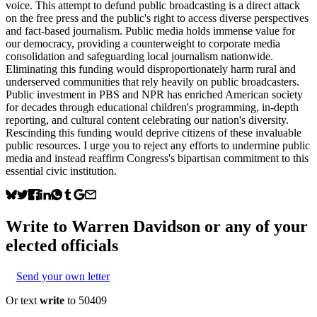
voice. This attempt to defund public broadcasting is a direct attack
on the free press and the public's right to access diverse perspectives
and fact-based journalism. Public media holds immense value for
our democracy, providing a counterweight to corporate media
consolidation and safeguarding local journalism nationwide.
Eliminating this funding would disproportionately harm rural and
underserved communities that rely heavily on public broadcasters.
Public investment in PBS and NPR has enriched American society
for decades through educational children's programming, in-depth
reporting, and cultural content celebrating our nation's diversity.
Rescinding this funding would deprive citizens of these invaluable
public resources. I urge you to reject any efforts to undermine public
media and instead reaffirm Congress's bipartisan commitment to this
essential civic institution.
Write to
Warren Davidson
or any of your
elected officials
Send your own letter
Or text
write
to 50409