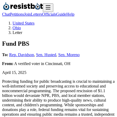
Chat
Petitions
Join
Letters
Officials
Guide
Help
United States
Ohio
Letter
Fund PBS
To:
Rep. Davidson
,
Sen. Husted
,
Sen. Moreno
From:
A
verified voter
in
Cincinnati
,
OH
April 15, 2025
Protecting funding for public broadcasting is crucial to maintaining a
well-informed society and preserving access to educational and
noncommercial programming. The proposed rescission of $1.1
billion would devastate NPR, PBS, and local member stations,
undermining their ability to produce high-quality news, cultural
content, and children's programming. While sponsorships and
donations play a role, federal funding remains vital for sustaining
operations and ensuring public media remains a trusted, independent