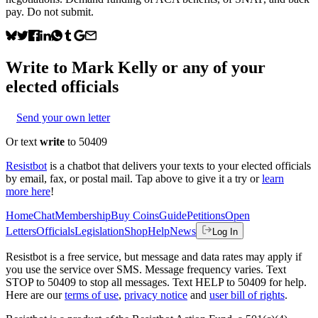
pay. Do not submit.
Write to
Mark Kelly
or any of your
elected officials
Send your own letter
Or text
write
to 50409
Resistbot
is a chatbot that delivers your texts to your elected officials
by email, fax, or postal mail. Tap above to give it a try or
learn
more here
!
Home
Chat
Membership
Buy Coins
Guide
Petitions
Open
Letters
Officials
Legislation
Shop
Help
News
Log In
Resistbot is a free service, but message and data rates may apply if
you use the service over SMS. Message frequency varies. Text
STOP to 50409 to stop all messages. Text HELP to 50409 for help.
Here are our
terms of use
,
privacy notice
and
user bill of rights
.