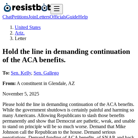
Chat
Petitions
Join
Letters
Officials
Guide
Help
United States
Ariz.
Letter
Hold the line in demanding continuation
of the ACA benefits.
To:
Sen. Kelly
,
Sen. Gallego
From:
A
constituent
in
Glendale
,
AZ
November 5, 2025
Please hold the line in demanding continuation of the ACA benefits.
While the government shutdown is certainly painful and harming so
many Americans. Allowing Republicans to slash those benefits
permanently and show that Democrat are pathetic, weak, and unable
to stand on principle will be so much worse. Demand that Mike
Johnson call the Republican to the house. Demand serious
negotiations. Demand funding of ACA benefits, of SNAP, and back