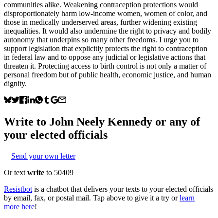
communities alike. Weakening contraception protections would
disproportionately harm low-income women, women of color, and
those in medically underserved areas, further widening existing
inequalities. It would also undermine the right to privacy and bodily
autonomy that underpins so many other freedoms. I urge you to
support legislation that explicitly protects the right to contraception
in federal law and to oppose any judicial or legislative actions that
threaten it. Protecting access to birth control is not only a matter of
personal freedom but of public health, economic justice, and human
dignity.
Write to
John Neely Kennedy
or any of
your elected officials
Send your own letter
Or text
write
to 50409
Resistbot
is a chatbot that delivers your texts to your elected officials
by email, fax, or postal mail. Tap above to give it a try or
learn
more here
!