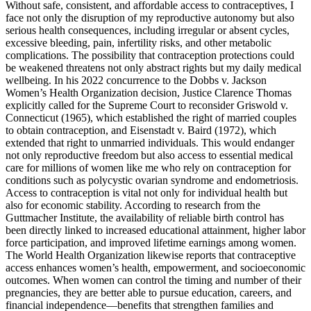
Without safe, consistent, and affordable access to contraceptives, I
face not only the disruption of my reproductive autonomy but also
serious health consequences, including irregular or absent cycles,
excessive bleeding, pain, infertility risks, and other metabolic
complications. The possibility that contraception protections could
be weakened threatens not only abstract rights but my daily medical
wellbeing. In his 2022 concurrence to the Dobbs v. Jackson
Women’s Health Organization decision, Justice Clarence Thomas
explicitly called for the Supreme Court to reconsider Griswold v.
Connecticut (1965), which established the right of married couples
to obtain contraception, and Eisenstadt v. Baird (1972), which
extended that right to unmarried individuals. This would endanger
not only reproductive freedom but also access to essential medical
care for millions of women like me who rely on contraception for
conditions such as polycystic ovarian syndrome and endometriosis.
Access to contraception is vital not only for individual health but
also for economic stability. According to research from the
Guttmacher Institute, the availability of reliable birth control has
been directly linked to increased educational attainment, higher labor
force participation, and improved lifetime earnings among women.
The World Health Organization likewise reports that contraceptive
access enhances women’s health, empowerment, and socioeconomic
outcomes. When women can control the timing and number of their
pregnancies, they are better able to pursue education, careers, and
financial independence—benefits that strengthen families and