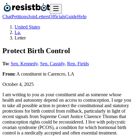
Chat
Petitions
Join
Letters
Officials
Guide
Help
United States
La.
Letter
Protect Birth Control
To:
Sen. Kennedy
,
Sen. Cassidy
,
Rep. Fields
From:
A
constituent
in
Carencro
,
LA
October 4, 2025
I am writing to you as your constituent and as someone whose
health and autonomy depend on access to contraception. I urge you
to take all possible action to protect the constitutional and statutory
protections for birth control from rollback, particularly in light of
recent signals from Supreme Court Justice Clarence Thomas that
contraception rights could be reconsidered. I live with polycystic
ovarian syndrome (PCOS), a condition for which hormonal birth
control is a medically accepted and often essential treatment.