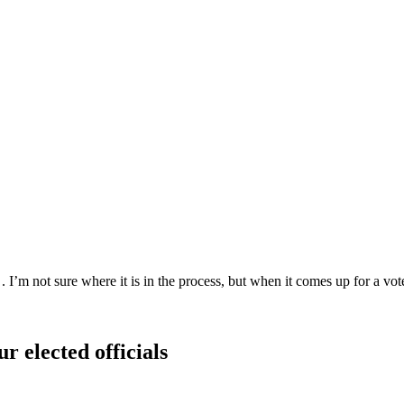
I’m not sure where it is in the process, but when it comes up for a vote,
r elected officials