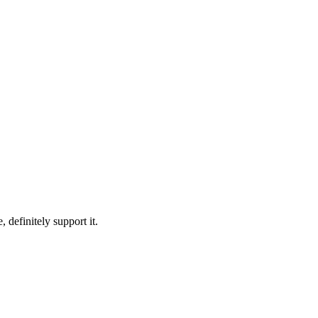
 definitely support it.