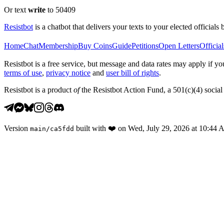
Or text
write
to 50409
Resistbot
is a chatbot that delivers your texts to your elected officials 
Home
Chat
Membership
Buy Coins
Guide
Petitions
Open Letters
Official
Resistbot is a free service, but message and data rates may apply if
terms of use
,
privacy notice
and
user bill of rights
.
Resistbot is a product
of
the Resistbot Action Fund, a 501(c)(4) social 
Version
built with
❤️
on
Wed, July 29, 2026 at 10:44
main
/
ca5fdd