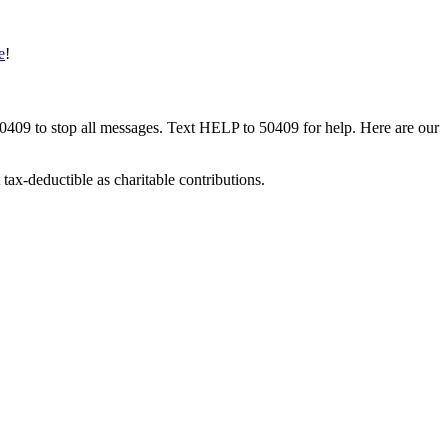
e
!
50409 to stop all messages. Text HELP to 50409 for help. Here are our
tax-deductible as charitable contributions.