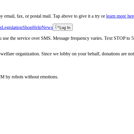
by email, fax, or postal mail. Tap above to give it a try or
learn more her
s
Legislation
Shop
Help
News
Log In
 you use the service over SMS. Message frequency varies. Text STOP to 
welfare organization. Since we lobby on your behalf, donations are not 
 AM
by robots without emotions.