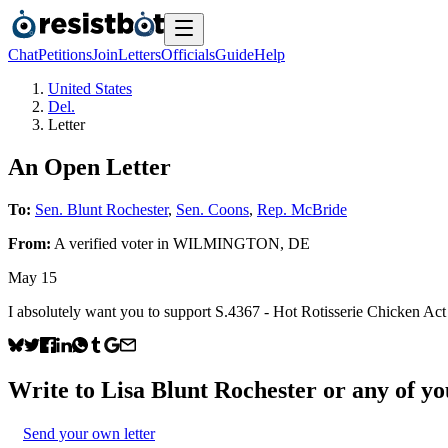
Chat
Petitions
Join
Letters
Officials
Guide
Help
United States
Del.
Letter
An Open Letter
To:
Sen. Blunt Rochester
,
Sen. Coons
,
Rep. McBride
From:
A
verified voter
in
WILMINGTON
,
DE
May 15
I absolutely want you to support S.4367 - Hot Rotisserie Chicken Act . 
Write to
Lisa Blunt Rochester
or any of you
Send your own letter