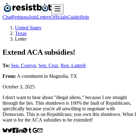
Chat
Petitions
Join
Letters
Officials
Guide
Help
United States
Texas
Letter
Extend ACA subsidies!
To:
Sen. Cornyn
,
Sen. Cruz
,
Rep. Luttrell
From:
A
constituent
in
Magnolia
,
TX
October 3, 2025
I don't want to hear about "illegal aliens," because I see straight
through the lies. This shutdown is 100% the fault of Republicans,
specifically because you're all unwilling to negotiate with
Democrats. This is on Republicans; you own this shutdown. What I
want is for the ACA subsidies to be extended!