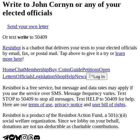
Write to
John Cornyn
or any of your
elected officials
Send your own letter
Or text
write
to 50409
Resistbot
is a chatbot that delivers your texts to your elected officials
by email, fax, or postal mail. Tap above to give it a try or
learn
more here
!
Home
Chat
Membership
Buy Coins
Guide
Petitions
Open
Letters
Officials
Legislation
Shop
Help
News
Log In
Resistbot is a free service, but message and data rates may apply if
you use the service over SMS. Message frequency varies. Text
STOP to 50409 to stop all messages. Text HELP to 50409 for help.
Here are our
terms of use
,
privacy notice
and
user bill of rights
.
Resistbot is a product
of
the Resistbot Action Fund, a 501(c)(4)
social welfare organization. Since we lobby on your behalf,
donations are not tax-deductible as charitable contributions.